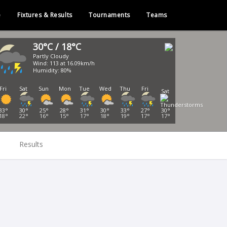
e
Fixtures & Results
Tournaments
Teams
30°C / 18°C
Partly Cloudy
Wind: 113 at 16.09km/h
Humidity: 80%
Fri
Sat
Sun
Mon
Tue
Wed
Thu
Fri
Sat
33°
30°
25°
28°
31°
30°
33°
27°
30°
18°
22°
16°
15°
17°
18°
19°
17°
17°
Results