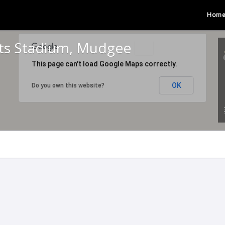
Hom
rts Stadium, Mudgee
This page can't load Google Maps correctly.
OK
Do you own this website?