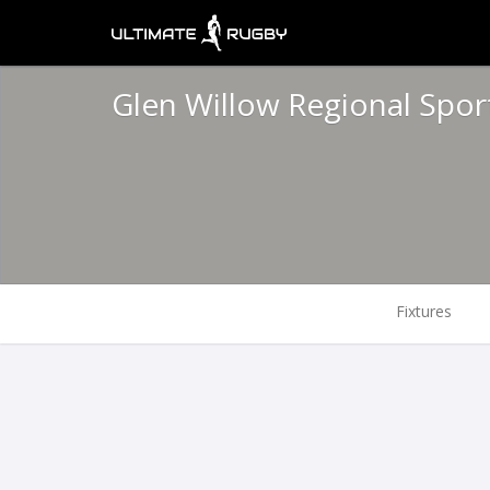
Glen Willow Regional Spo
Fixtures