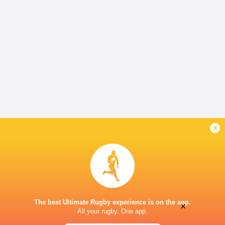
x
The best Ultimate Rugby experience is on the app.
×
All your rugby. One app.