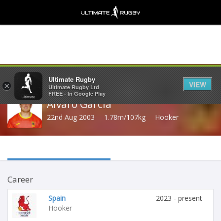
Share
Ultimate Rugby
VIEW
×
Ultimate Rugby Ltd
FREE - In Google Play
Alvaro Garcia
22nd Aug 2003
1.78m/107kg
Hooker
Career
Spain
2023 - present
Hooker