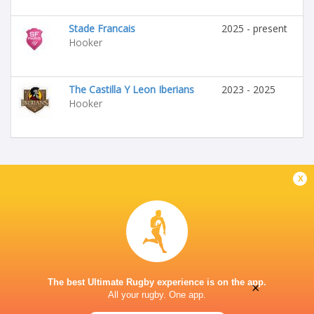
Stade Francais
2025 - present
Hooker
The Castilla Y Leon Iberians
2023 - 2025
Hooker
x
The best Ultimate Rugby experience is on the app.
×
All your rugby. One app.