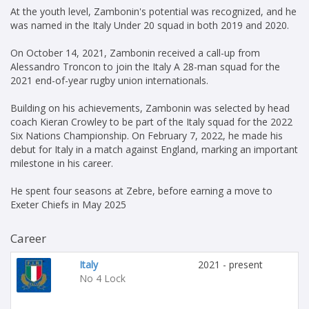
At the youth level, Zambonin's potential was recognized, and he
was named in the Italy Under 20 squad in both 2019 and 2020.
On October 14, 2021, Zambonin received a call-up from
Alessandro Troncon to join the Italy A 28-man squad for the
2021 end-of-year rugby union internationals.
Building on his achievements, Zambonin was selected by head
coach Kieran Crowley to be part of the Italy squad for the 2022
Six Nations Championship. On February 7, 2022, he made his
debut for Italy in a match against England, marking an important
milestone in his career.
He spent four seasons at Zebre, before earning a move to
Exeter Chiefs in May 2025
Career
Italy
2021 - present
No 4 Lock