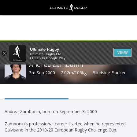
Share
Ultimate Rugby
VIEW
×
Ultimate Rugby Ltd
FREE - In Google Play
Andrea Zambonin
3rd Sep 2000
2.02m/105kg
Blindside Flanker
Andrea Zambonin, born on September 3, 2000
Zambonin's professional career started when he represented
Calvisano in the 2019-20 European Rugby Challenge Cup.