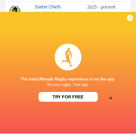
Exeter Chiefs
2025 - present
No 4 Lock
x
Calvisano
2019 - 2020
No 4 Lock
Italy U20's
2019 - 2020
Blindside Flanker
The best Ultimate Rugby experience is on the app.
All your rugby. One app.
Zebre Parma
2020 - 2025
No 4 Lock
×
TRY FOR FREE