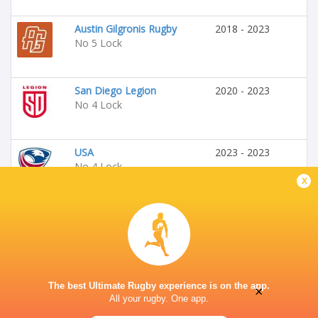
Austin Gilgronis Rugby
2018 - 2023
No 5 Lock
San Diego Legion
2020 - 2023
No 4 Lock
USA
2023 - 2023
No 4 Lock
x
Seattle Seawolves
2023 - 2024
No 4 Lock
The best Ultimate Rugby experience is on the app.
×
All your rugby. One app.