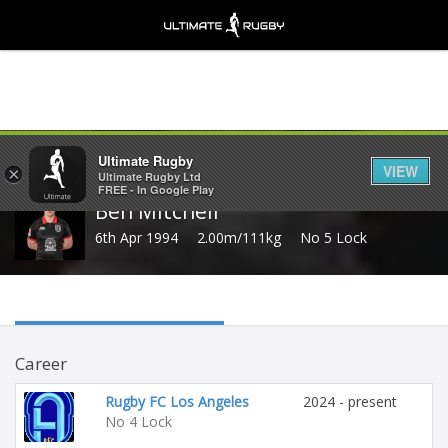
Share
Ultimate Rugby
VIEW
×
Ultimate Rugby Ltd
FREE - In Google Play
Ben Mitchell
6th Apr 1994
2.00m/111kg
No 5 Lock
Career
Rugby FC Los Angeles
2024 - present
No 4 Lock