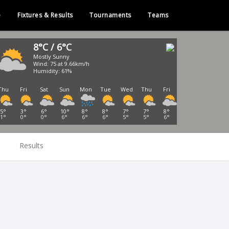
e
Fixtures & Results
Tournaments
Teams
8°C / 6°C
Mostly Sunny
Wind: 75 at 9.66km/h
Humidity: 61%
Thu
Fri
Sat
Sun
Mon
Tue
Wed
Thu
Fri
5°
3°
6°
10°
8°
8°
7°
7°
8°
1°
0°
0°
6°
6°
6°
5°
5°
6°
Results