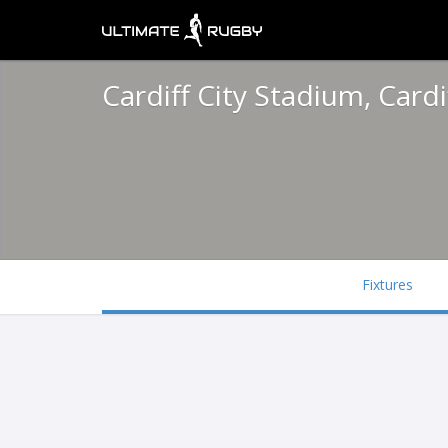
Cardiff City Stadium, Cardi
Fixtures