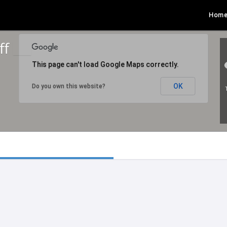
Hom
ff
This page can't load Google Maps correctly.
OK
Do you own this website?