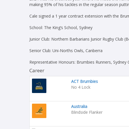
making 95% of his tackles in the regular season puttin
Cale signed a 1 year contract extension with the Br
School: The King’s School, Sydney
Junior Club: Northern Barbarians Junior Rugby Club (B
Senior Club: Uni-Norths Owls, Canberra
Representative Honours: Brumbies Runners, Sydney 
Career
ACT Brumbies
No 4 Lock
Australia
Blindside Flanker