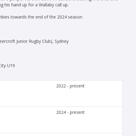
g his hand up for a Wallaby call up.
umbies towards the end of the 2024 season
eercroft Junior Rugby Club), Sydney
City U19
2022 - present
2024 - present