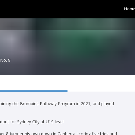
Hom
No. 8
 joining the Brumbies Pathway Program in 2021, and played
out for Sydney City at U19 level
r 8 jumper his own down in Canberra scoring five tries and