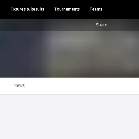
e
Fixtures & Results
Tournaments
Teams
Share
News