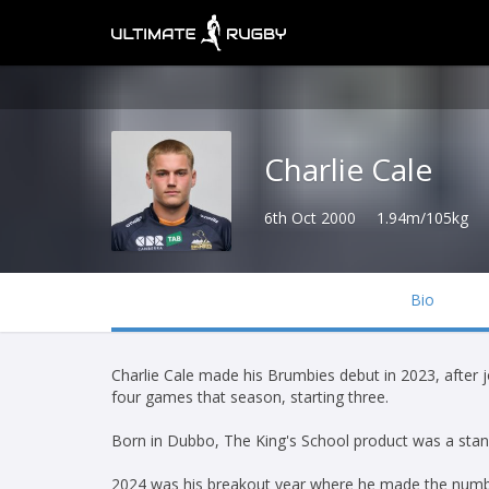
Charlie Cale
6th Oct 2000
1.94m/105kg
Bio
Charlie Cale made his Brumbies debut in 2023, after
four games that season, starting three.
Born in Dubbo, The King's School product was a stand
2024 was his breakout year where he made the numbe