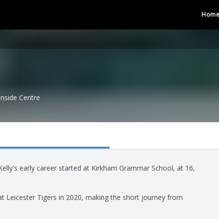
Hom
Inside Centre
lly's early career started at Kirkham Grammar School, at 16,
 at Leicester Tigers in 2020, making the short journey from