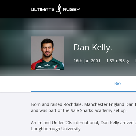
Dan Kelly.
16th Jun 2001
1.85m/98kg
Bio
Born and raised Rochdale, Manchester England Dan Ke
and was part of the Sale Sharks academy set up.
An Ireland Under-20s international, Dan Kelly arrived
Loughborough University.