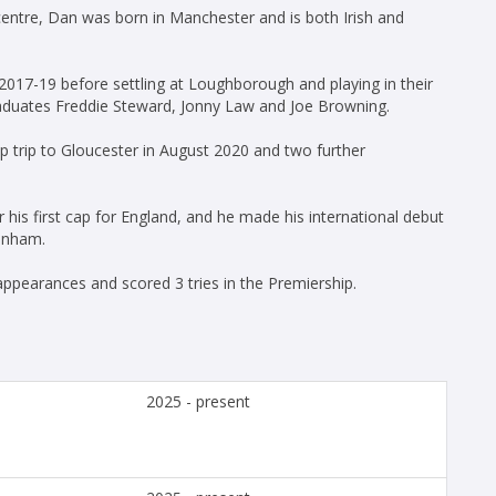
 centre, Dan was born in Manchester and is both Irish and
17-19 before settling at Loughborough and playing in their
duates Freddie Steward, Jonny Law and Joe Browning.
p trip to Gloucester in August 2020 and two further
r his first cap for England, and he made his international debut
kenham.
appearances and scored 3 tries in the Premiership.
2025 - present