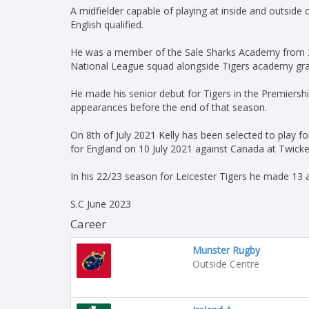
A midfielder capable of playing at inside and outside
English qualified.
He was a member of the Sale Sharks Academy from 20
National League squad alongside Tigers academy gra
He made his senior debut for Tigers in the Premiershi
appearances before the end of that season.
On 8th of July 2021 Kelly has been selected to play fo
for England on 10 July 2021 against Canada at Twic
In his 22/23 season for Leicester Tigers he made 13 
S.C June 2023
Career
Munster Rugby
Outside Centre