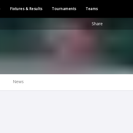
e
Fixtures & Results
Tournaments
Teams
Share
News