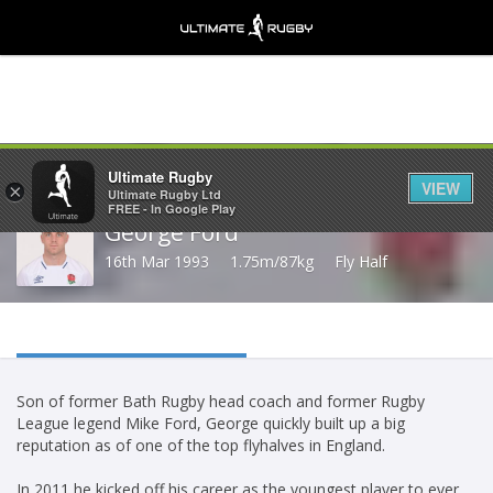
Share
Ultimate Rugby
VIEW
×
Ultimate Rugby Ltd
FREE - In Google Play
George Ford
16th Mar 1993
1.75m/87kg
Fly Half
Son of former Bath Rugby head coach and former Rugby
League legend Mike Ford, George quickly built up a big
reputation as of one of the top flyhalves in England.
In 2011 he kicked off his career as the youngest player to ever