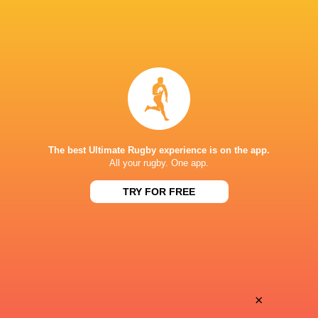
England Saxons
2013 - 2014
Fly Half
Bath Rugby
2013 - 2017
Fly Half
St George's School, Harpenden
Fly Half
Leicester Tigers
2009 - 2023
The best Ultimate Rugby experience is on the app.
Fly Half
All your rugby. One app.
TRY FOR FREE
LINKS
Twitter
HONOURS
BBC Young Sports Personality of the Year 2009 nominee + 2011
×
Irb Junior Player Of the Year, Tigers POTY 2019