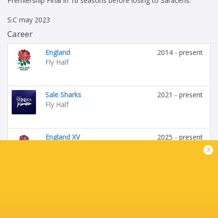
Premiership Final in 16 seasons before losing to Saracens.
S.C may 2023
Career
England
2014 - present
Fly Half
Sale Sharks
2021 - present
Fly Half
England XV
2025 - present
Fly Half
x
Leeds Tykes
2012 - 2012
Fly Half