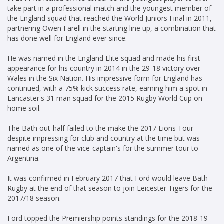
take part in a professional match and the youngest member of
the England squad that reached the World Juniors Final in 2011,
partnering Owen Farell in the starting line up, a combination that
has done well for England ever since.
He was named in the England Elite squad and made his first
appearance for his country in 2014 in the 29-18 victory over
Wales in the Six Nation. His impressive form for England has
continued, with a 75% kick success rate, earning him a spot in
Lancaster's 31 man squad for the 2015 Rugby World Cup on
home soil.
The Bath out-half failed to the make the 2017 Lions Tour
despite impressing for club and country at the time but was
named as one of the vice-captain's for the summer tour to
Argentina.
It was confirmed in February 2017 that Ford would leave Bath
Rugby at the end of that season to join Leicester Tigers for the
2017/18 season.
Ford topped the Premiership points standings for the 2018-19