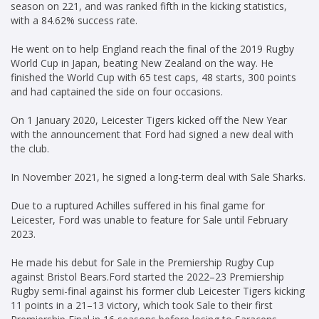
season on 221, and was ranked fifth in the kicking statistics,
with a 84.62% success rate.
He went on to help England reach the final of the 2019 Rugby
World Cup in Japan, beating New Zealand on the way. He
finished the World Cup with 65 test caps, 48 starts, 300 points
and had captained the side on four occasions.
On 1 January 2020, Leicester Tigers kicked off the New Year
with the announcement that Ford had signed a new deal with
the club.
In November 2021, he signed a long-term deal with Sale Sharks.
Due to a ruptured Achilles suffered in his final game for
Leicester, Ford was unable to feature for Sale until February
2023.
He made his debut for Sale in the Premiership Rugby Cup
against Bristol Bears.Ford started the 2022–23 Premiership
Rugby semi-final against his former club Leicester Tigers kicking
11 points in a 21–13 victory, which took Sale to their first