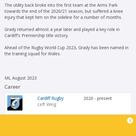
The utility back broke into the first team at the Arms Park
towards the end of the 2020/21 season, but suffered a knee
injury that kept him on the sideline for a number of months.
Grady returned almost a year later and played a key role in
Cardiff's Premiership title victory.
Ahead of the Rugby World Cup 2023, Grady has been named in
the training squad for Wales.
ML August 2023
Career
Cardiff Rugby
2020 - present
Left Wing
x
Wales
2023 - present
Left Wing