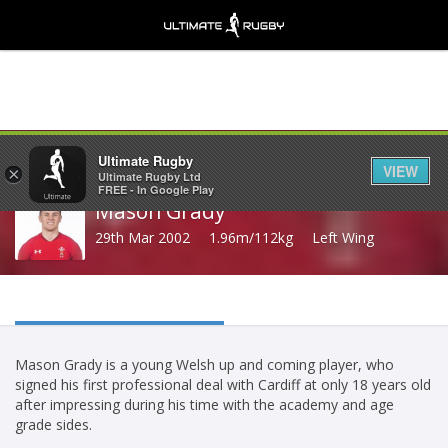
Share
Ultimate Rugby
VIEW
×
Ultimate Rugby Ltd
FREE - In Google Play
Mason Grady
29th Mar 2002
1.96m/112kg
Left Wing
Mason Grady is a young Welsh up and coming player, who
signed his first professional deal with Cardiff at only 18 years old
after impressing during his time with the academy and age
grade sides.