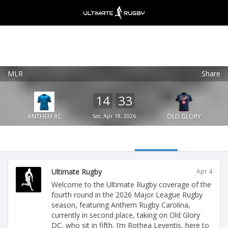
MLR
Share
Ultimate Rugby
VIEW
×
Ultimate Rugby Ltd
14
33
FREE - In Google Play
ANTHEM RC
Sat, Apr 18, 2026
OLD GLORY
Ultimate Rugby
Apr 4
Welcome to the Ultimate Rugby coverage of the
fourth round in the 2026 Major League Rugby
season, featuring Anthem Rugby Carolina,
currently in second place, taking on Old Glory
DC, who sit in fifth. I’m Rothea Leventis, here to