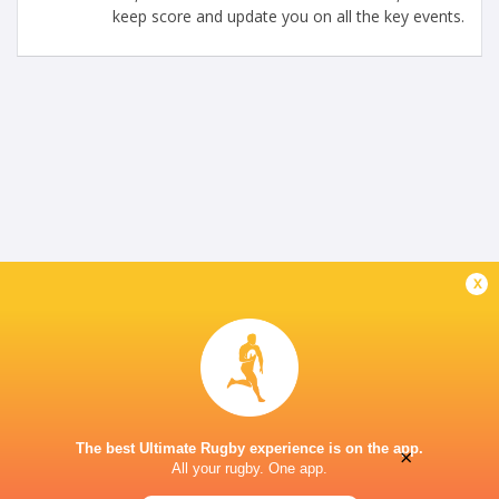
keep score and update you on all the key events.
x
The best Ultimate Rugby experience is on the app.
×
All your rugby. One app.