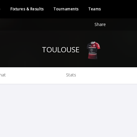
e
Fixtures & Results
Tournaments
Teams
Share
TOULOUSE
hat
Stats