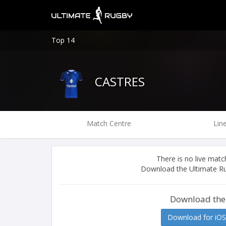
Top 14
CASTRES
Match Centre
Lin
There is no live ma
Download the Ultimate Ru
Download the
Download for iOS