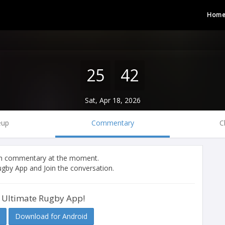
Hom
25
42
Sat, Apr 18, 2026
eup
Commentary
C
tch commentary at the moment.
gby App and Join the conversation.
 Ultimate Rugby App!
Download for Android