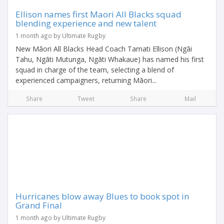
Ellison names first Maori All Blacks squad
blending experience and new talent
1 month ago by Ultimate Rugby
New Māori All Blacks Head Coach Tamati Ellison (Ngāi
Tahu, Ngāti Mutunga, Ngāti Whakaue) has named his first
squad in charge of the team, selecting a blend of
experienced campaigners, returning Māori...
Share
Tweet
Share
Mail
Hurricanes blow away Blues to book spot in
Grand Final
1 month ago by Ultimate Rugby