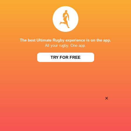
BROADCASTERS
Sky Sports+
TV
ONE NEW ZEALAND STADIUM
The best Ultimate Rugby experience is on the app.
All your rugby. One app.
TRY FOR FREE
This page can't load Google Maps correctly.
OK
Do you own this website?
×