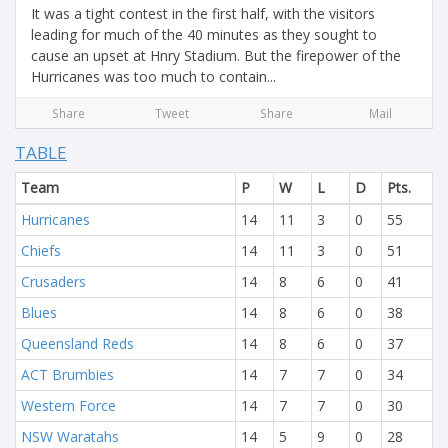
It was a tight contest in the first half, with the visitors
leading for much of the 40 minutes as they sought to
cause an upset at Hnry Stadium. But the firepower of the
Hurricanes was too much to contain...
Share
Tweet
Share
Mail
TABLE
Team
P
W
L
D
Pts.
Hurricanes
14
11
3
0
55
Chiefs
14
11
3
0
51
Crusaders
14
8
6
0
41
Blues
14
8
6
0
38
Queensland Reds
14
8
6
0
37
ACT Brumbies
14
7
7
0
34
Western Force
14
7
7
0
30
NSW Waratahs
14
5
9
0
28