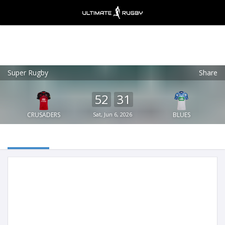
Super Rugby
Share
Ultimate Rugby
VIEW
×
Ultimate Rugby Ltd
52
31
FREE - In Google Play
CRUSADERS
Sat, Jun 6, 2026
BLUES