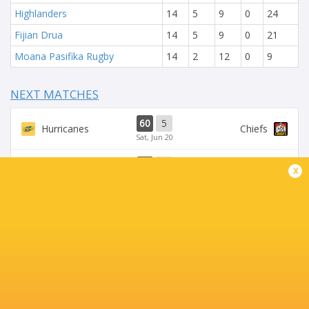
Highlanders
14
5
9
0
24
Fijian Drua
14
5
9
0
21
Moana Pasifika Rugby
14
2
12
0
9
NEXT MATCHES
60
5
Hurricanes
Chiefs
Sat, Jun 20
57
21
x
Hurricanes
Blues
Sat, Jun 13
49
12
Chiefs
Crusaders
Fri, Jun 12
46
24
Chiefs
Reds
Sat, Jun 6
52
31
Crusaders
Blues
Sat, Jun 6