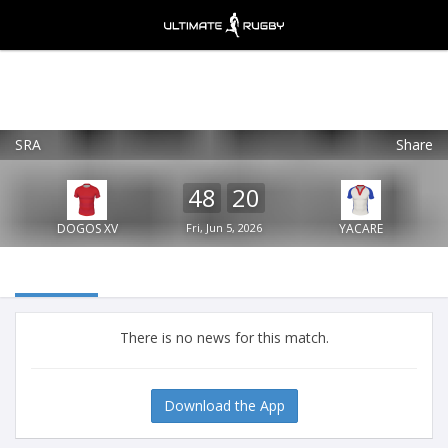
SRA
Share
Ultimate Rugby
VIEW
×
Ultimate Rugby Ltd
48
20
FREE - In Google Play
DOGOS XV
Fri, Jun 5, 2026
YACARE
There is no news for this match.
Download the App