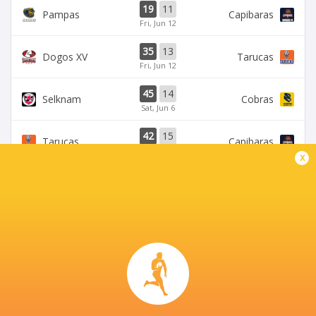
19
11
Pampas
Capibaras
Fri, Jun 12
35
13
Dogos XV
Tarucas
Fri, Jun 12
45
14
Selknam
Cobras
Sat, Jun 6
42
15
Tarucas
Capibaras
Fri, Jun 5
x
BROADCASTERS
Disney+
TV
CORDOBA ATHLETIC CLUB