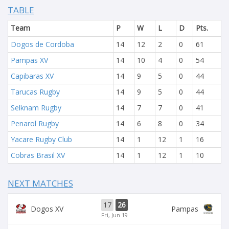
TABLE
Team
P
W
L
D
Pts.
Dogos de Cordoba
14
12
2
0
61
Pampas XV
14
10
4
0
54
Capibaras XV
14
9
5
0
44
Tarucas Rugby
14
9
5
0
44
Selknam Rugby
14
7
7
0
41
Penarol Rugby
14
6
8
0
34
Yacare Rugby Club
14
1
12
1
16
Cobras Brasil XV
14
1
12
1
10
NEXT MATCHES
17
26
Dogos XV
Pampas
Fri, Jun 19