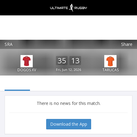
SRA
Share
Ultimate Rugby
VIEW
×
Ultimate Rugby Ltd
35
13
FREE - In Google Play
DOGOS XV
Fri, Jun 12, 2026
TARUCAS
There is no news for this match.
Download the App