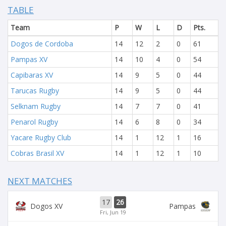
TABLE
Team
P
W
L
D
Pts.
Dogos de Cordoba
14
12
2
0
61
Pampas XV
14
10
4
0
54
Capibaras XV
14
9
5
0
44
Tarucas Rugby
14
9
5
0
44
Selknam Rugby
14
7
7
0
41
Penarol Rugby
14
6
8
0
34
Yacare Rugby Club
14
1
12
1
16
Cobras Brasil XV
14
1
12
1
10
NEXT MATCHES
17
26
Dogos XV
Pampas
Fri, Jun 19