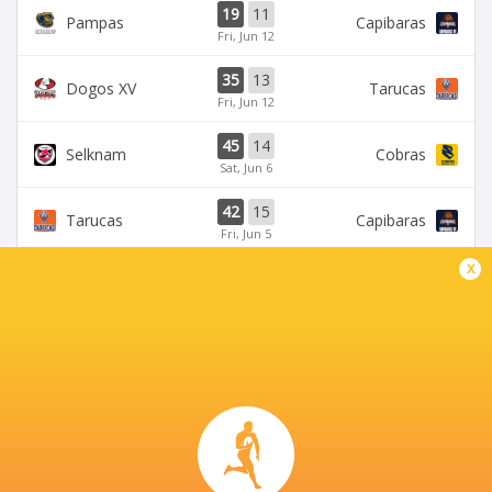
19
11
Pampas
Capibaras
Fri, Jun 12
35
13
Dogos XV
Tarucas
Fri, Jun 12
45
14
Selknam
Cobras
Sat, Jun 6
42
15
Tarucas
Capibaras
Fri, Jun 5
x
BROADCASTERS
Disney+
TV
ESPN
TV
CORDOBA ATHLETIC CLUB