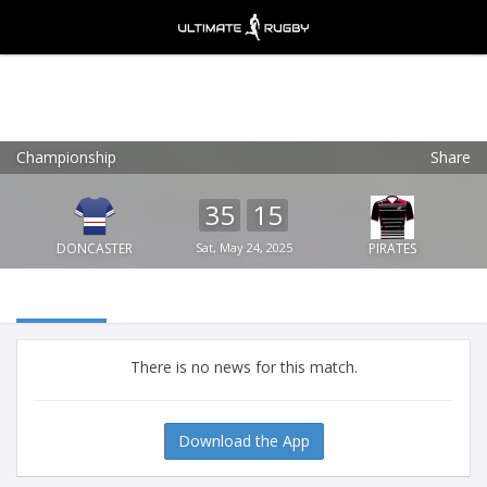
Championship
Share
Ultimate Rugby
VIEW
×
Ultimate Rugby Ltd
35
15
FREE - In Google Play
DONCASTER
Sat, May 24, 2025
PIRATES
There is no news for this match.
Download the App