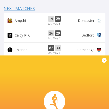
NEXT MATCHES
19
29
Ampthill
Doncaster
Sat, May 31
26
29
Caldy RFC
Bedford
Sat, May 31
82
34
Chinnor
Cambridge
Sat, May 31
x
35
34
Pirates
Nottingham Rugby
Sat, May 31
50
31
Coventry Rugby
London Scottish
Sat, May 31
CASTLE PARK