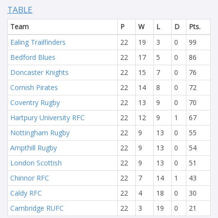
TABLE
Team
P
W
L
D
Pts.
Ealing Trailfinders
22
19
3
0
99
Bedford Blues
22
17
5
0
86
Doncaster Knights
22
15
7
0
76
Cornish Pirates
22
14
8
0
72
Coventry Rugby
22
13
9
0
70
Hartpury University RFC
22
12
9
1
67
Nottingham Rugby
22
9
13
0
55
Ampthill Rugby
22
9
13
0
54
London Scottish
22
9
13
0
51
Chinnor RFC
22
7
14
1
43
Caldy RFC
22
4
18
0
30
Cambridge RUFC
22
3
19
0
21