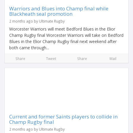
Warriors and Blues into Champ final while
Blackheath seal promotion
2 months ago by Ultimate Rugby
Worcester Warriors will meet Bedford Blues in the Elior
Champ Rugby final Worcester Warriors will take on Bedford
Blues in the Elior Champ Rugby final next weekend after
both came through...
Share
Tweet
Share
Mail
Current and former Saints players to collide in
Champ Rugby final
2 months ago by Ultimate Rugby