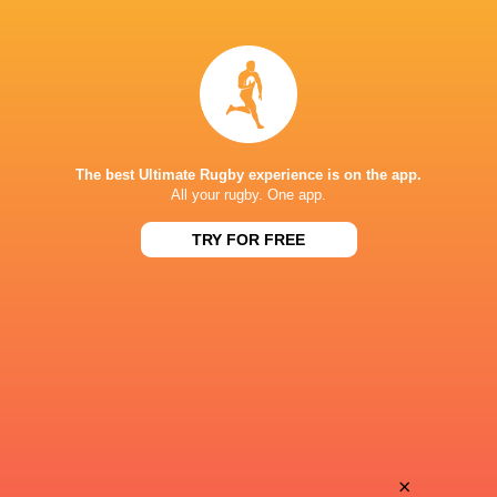
35
29
Worcester
Chinnor
Sat, May 16
28
25
Coventry Rugby
Hartpury University
Sat, May 16
BROADCASTERS
The best Ultimate Rugby experience is on the app.
All your rugby. One app.
Clubber TV
TV
TRY FOR FREE
TRAILFINDERS SPORTS GROUND
This page can't load Google Maps correctly.
OK
Do you own this website?
×