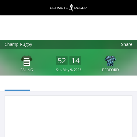
Champ Rugby
Share
Ultimate Rugby
VIEW
×
Ultimate Rugby Ltd
52
14
FREE - In Google Play
EALING
Sat, May 9, 2026
BEDFORD