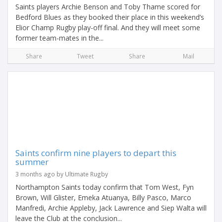
Saints players Archie Benson and Toby Thame scored for
Bedford Blues as they booked their place in this weekend’s
Elior Champ Rugby play-off final. And they will meet some
former team-mates in the...
Share
Tweet
Share
Mail
Saints confirm nine players to depart this
summer
3 months ago by Ultimate Rugby
Northampton Saints today confirm that Tom West, Fyn
Brown, Will Glister, Emeka Atuanya, Billy Pasco, Marco
Manfredi, Archie Appleby, Jack Lawrence and Siep Walta will
leave the Club at the conclusion...