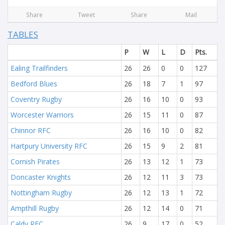
Share
Tweet
Share
Mail
TABLES
P
W
L
D
Pts.
Ealing Trailfinders
26
26
0
0
127
Bedford Blues
26
18
7
1
97
Coventry Rugby
26
16
10
0
93
Worcester Warriors
26
15
11
0
87
Chinnor RFC
26
16
10
0
82
Hartpury University RFC
26
15
9
2
81
Cornish Pirates
26
13
12
1
73
Doncaster Knights
26
12
11
3
73
Nottingham Rugby
26
12
13
1
72
Ampthill Rugby
26
12
14
0
71
Caldy RFC
26
9
17
0
52