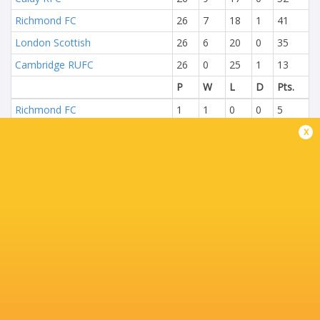
Richmond FC
26
7
18
1
41
London Scottish
26
6
20
0
35
Cambridge RUFC
26
0
25
1
13
P
W
L
D
Pts.
Richmond FC
1
1
0
0
5
x
London Scottish
1
0
1
0
0
NEXT MATCHES
14
27
Bedford
Worcester
Sun, May 31
29
34
Ealing
Worcester
Sat, May 23
58
24
Bedford
Coventry Rugby
Fri, May 22