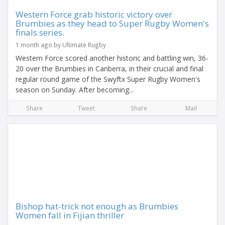
Western Force grab historic victory over
Brumbies as they head to Super Rugby Women's
finals series.
1 month ago by Ultimate Rugby
Western Force scored another historic and battling win, 36-
20 over the Brumbies in Canberra, in their crucial and final
regular round game of the Swyftx Super Rugby Women's
season on Sunday. After becoming...
Share
Tweet
Share
Mail
Bishop hat-trick not enough as Brumbies
Women fall in Fijian thriller