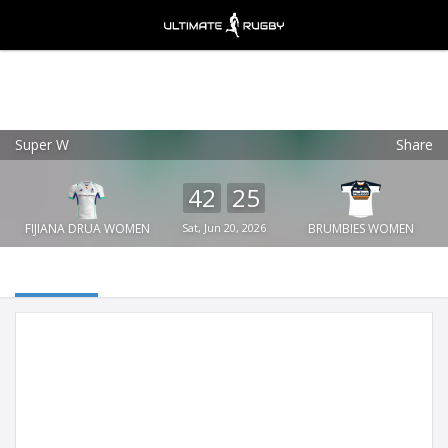
Super W
Share
Ultimate Rugby
VIEW
×
Ultimate Rugby Ltd
42
25
FREE - In Google Play
FIJIANA DRUA WOMEN
Sat, Jun 20, 2026
BRUMBIES WOMEN