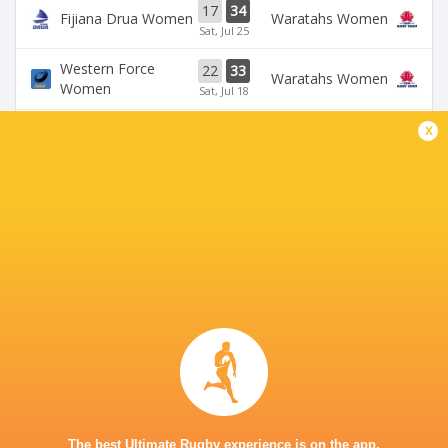
17
34
Fijiana Drua Women
Waratahs Women
Sat, Jul 25
Western Force
22
33
Waratahs Women
Women
Sat, Jul 18
x
31
5
Fijiana Drua Women
`Reds Women
Sat, Jul 18
19
26
Waratahs Women
`Reds Women
Sun, Jul 5
Western Force
20
36
Brumbies Women
Women
Sun, Jul 5
BROADCASTERS
Stan Sport
Live Stream
KING CHARLES PARK STADIUM - NADI
The best Ultimate Rugby experience is on the app.