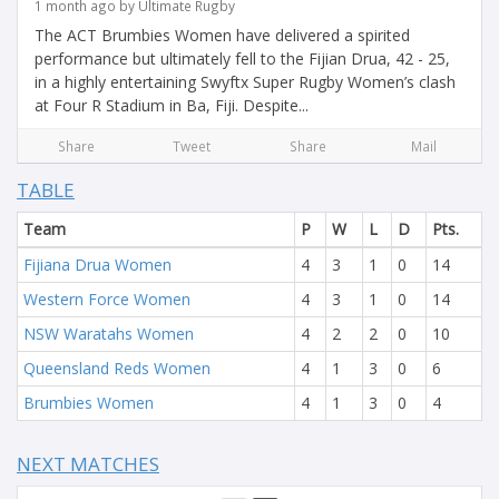
1 month ago by Ultimate Rugby
The ACT Brumbies Women have delivered a spirited
performance but ultimately fell to the Fijian Drua, 42 - 25,
in a highly entertaining Swyftx Super Rugby Women’s clash
at Four R Stadium in Ba, Fiji. Despite...
Share
Tweet
Share
Mail
TABLE
Team
P
W
L
D
Pts.
Fijiana Drua Women
4
3
1
0
14
Western Force Women
4
3
1
0
14
NSW Waratahs Women
4
2
2
0
10
Queensland Reds Women
4
1
3
0
6
Brumbies Women
4
1
3
0
4
NEXT MATCHES