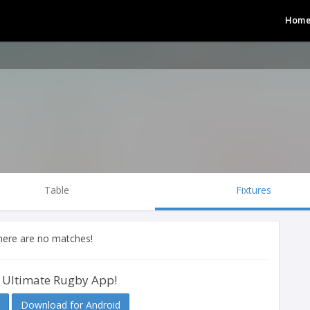
Hom
Table
Fixtures
there are no matches!
 Ultimate Rugby App!
Download for Android