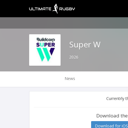
Super W
2026
News
Currentrly 
Download the
Download for iOS