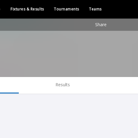
e
Fixtures & Results
Tournaments
Teams
Share
Results