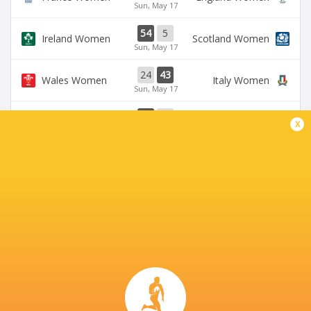
Sun, May 17
54
5
Ireland Women
Scotland Women
Sun, May 17
24
43
Wales Women
Italy Women
Sun, May 17
33
12
Ireland Women
Wales Women
x
Sat, May 9
28
69
Scotland Women
France Women
Sat, May 9
BROADCASTERS
BBC iPlayer
TV
BBC One
TV
BBC Sport Website
TV
Six Nations Rugby YouTube
Live Stream