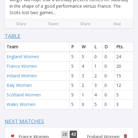
in the shape of a good performance versus France. The
Scots lost two games...
Share
Tweet
Share
Mail
TABLE
Team
P
W
L
D
Pts.
England Women
5
5
0
0
24
France Women
5
4
1
0
20
Ireland Women
5
3
2
0
15
Italy Women
5
2
3
0
12
Scotland Women
5
1
4
0
5
Wales Women
5
0
5
0
3
NEXT MATCHES
28
43
France Women
England Women