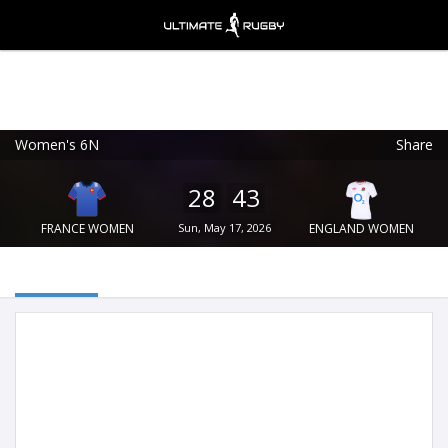
Women's 6N
Share
Ultimate Rugby
VIEW
×
Ultimate Rugby Ltd
28
43
FREE - In Google Play
FRANCE WOMEN
Sun, May 17, 2026
ENGLAND WOMEN