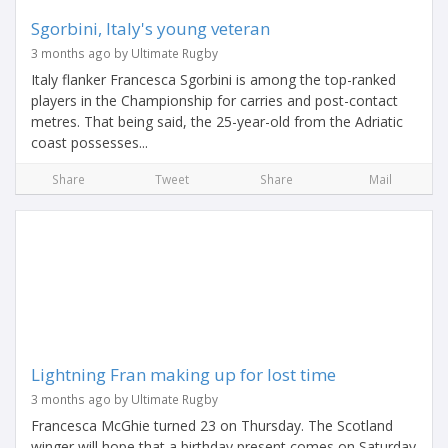
Sgorbini, Italy's young veteran
3 months ago by Ultimate Rugby
Italy flanker Francesca Sgorbini is among the top-ranked
players in the Championship for carries and post-contact
metres. That being said, the 25-year-old from the Adriatic
coast possesses...
Share
Tweet
Share
Mail
Lightning Fran making up for lost time
3 months ago by Ultimate Rugby
Francesca McGhie turned 23 on Thursday. The Scotland
winger will hope that a birthday present comes on Saturday