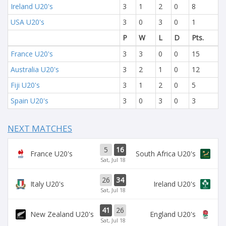
Ireland U20's
3
1
2
0
8
USA U20's
3
0
3
0
1
P
W
L
D
Pts.
France U20's
3
3
0
0
15
Australia U20's
3
2
1
0
12
Fiji U20's
3
1
2
0
5
Spain U20's
3
0
3
0
3
NEXT MATCHES
5
16
France U20's
South Africa U20's
Sat, Jul 18
26
34
Italy U20's
Ireland U20's
Sat, Jul 18
41
26
New Zealand U20's
England U20's
Sat, Jul 18