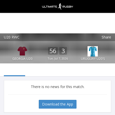
U20 RWC
Share
Ultimate Rugby
VIEW
×
Ultimate Rugby Ltd
56
3
FREE - In Google Play
GEORGIA U20
Tue, Jul 7, 2026
URUGUAY U20'S
There is no news for this match.
Download the App