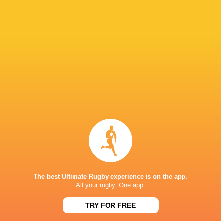
Paramount+
TV
Premier Sports
TV
Rugby TV Georgia
TV
Rugbypass TV
TV
S4C
TV
Sky Sport NZ
TV
Sport TV
TV
Stan Sport
Live Stream
STARZPLAY.
TV
Super Sport
TV
TSN Canada
TV
Ziggo Sport
TV
The best Ultimate Rugby experience is on the app.
All your rugby. One app.
AVCHALA STADIUM
TRY FOR FREE