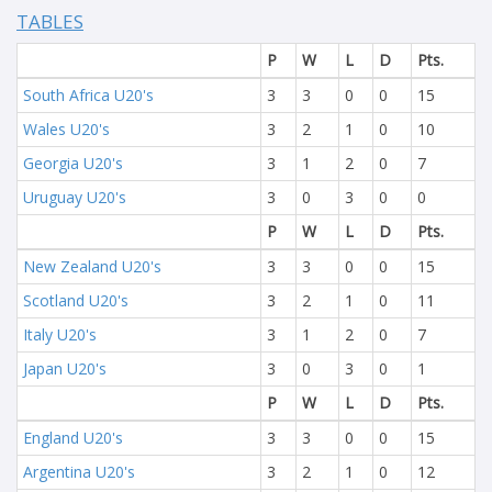
TABLES
P
W
L
D
Pts.
South Africa U20's
3
3
0
0
15
Wales U20's
3
2
1
0
10
Georgia U20's
3
1
2
0
7
Uruguay U20's
3
0
3
0
0
P
W
L
D
Pts.
New Zealand U20's
3
3
0
0
15
Scotland U20's
3
2
1
0
11
Italy U20's
3
1
2
0
7
Japan U20's
3
0
3
0
1
P
W
L
D
Pts.
England U20's
3
3
0
0
15
Argentina U20's
3
2
1
0
12