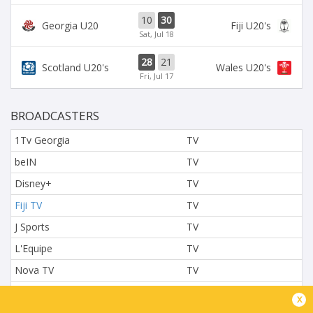
10
30
Georgia U20
Fiji U20's
Sat, Jul 18
28
21
Scotland U20's
Wales U20's
Fri, Jul 17
BROADCASTERS
1Tv Georgia
TV
beIN
TV
Disney+
TV
Fiji TV
TV
J Sports
TV
L'Equipe
TV
Nova TV
TV
NTV
TV
x