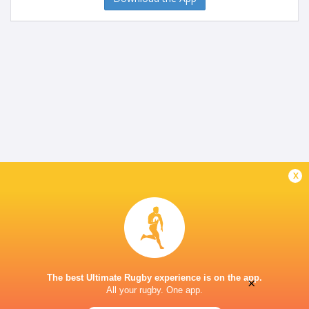
x
The best Ultimate Rugby experience is on the app.
×
All your rugby. One app.