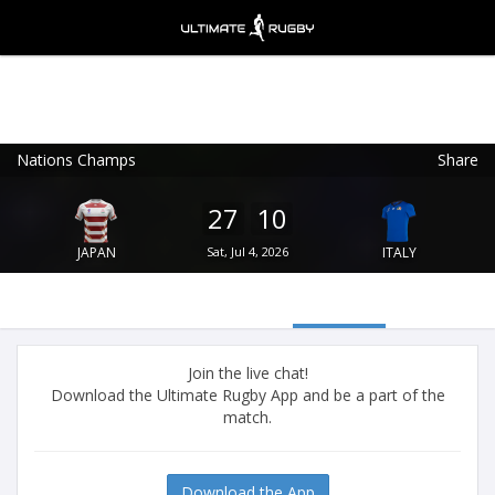
Nations Champs
Share
Ultimate Rugby
VIEW
×
Ultimate Rugby Ltd
27
10
FREE - In Google Play
JAPAN
Sat, Jul 4, 2026
ITALY
Join the live chat!
Download the Ultimate Rugby App and be a part of the
match.
Download the App