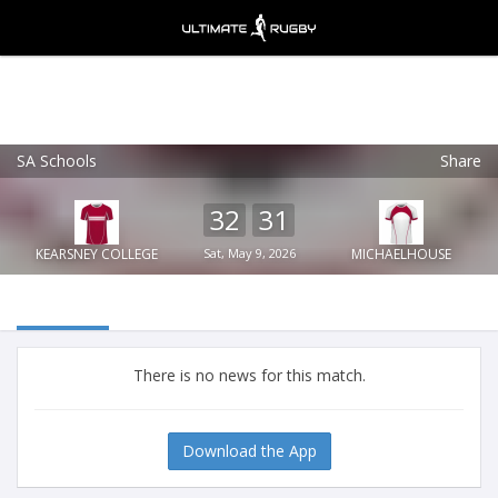
SA Schools
Share
Ultimate Rugby
VIEW
×
Ultimate Rugby Ltd
32
31
FREE - In Google Play
KEARSNEY COLLEGE
Sat, May 9, 2026
MICHAELHOUSE
There is no news for this match.
Download the App