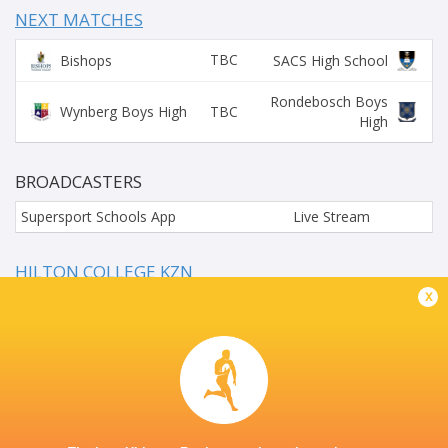
NEXT MATCHES
TBC
Bishops
SACS High School
Rondebosch Boys
TBC
Wynberg Boys High
High
BROADCASTERS
Supersport Schools App
Live Stream
HILTON COLLEGE KZN
x