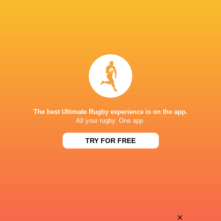
The best Ultimate Rugby experience is on the app.
All your rugby. One app.
TRY FOR FREE
Download the Ultimate Rugby App and get live match
commentary and real time stats.
×
Download the App