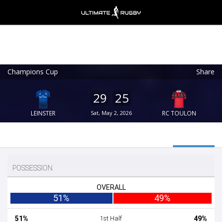
Champions Cup
Share
Ultimate Rugby
VIEW
×
Ultimate Rugby Ltd
29
25
FREE - In Google Play
LEINSTER
Sat, May 2, 2026
RC TOULON