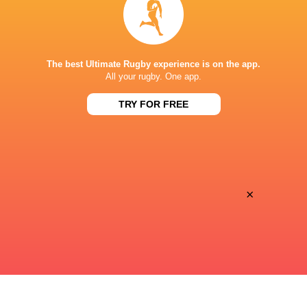
Lemino
TV
SAGAMIHARA GION STADIUM
The best Ultimate Rugby experience is on the app.
All your rugby. One app.
TRY FOR FREE
×