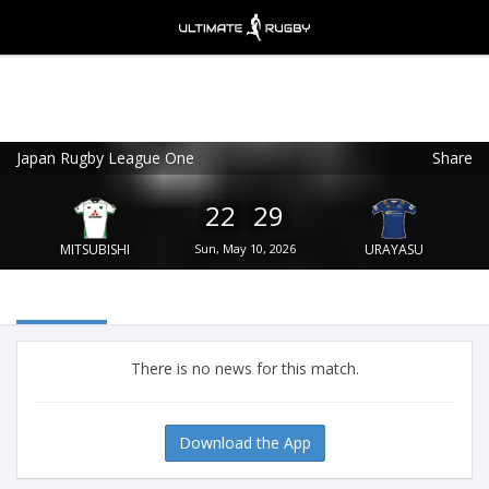
Japan Rugby League One
Share
Ultimate Rugby
VIEW
×
Ultimate Rugby Ltd
22
29
FREE - In Google Play
MITSUBISHI
Sun, May 10, 2026
URAYASU
There is no news for this match.
Download the App