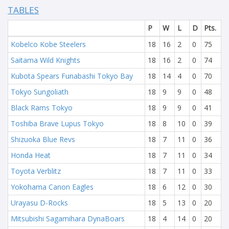
TABLES
P
W
L
D
Pts.
Kobelco Kobe Steelers
18
16
2
0
75
Saitama Wild Knights
18
16
2
0
74
Kubota Spears Funabashi Tokyo Bay
18
14
4
0
70
Tokyo Sungoliath
18
9
9
0
48
Black Rams Tokyo
18
9
9
0
41
Toshiba Brave Lupus Tokyo
18
8
10
0
39
Shizuoka Blue Revs
18
7
11
0
36
Honda Heat
18
7
11
0
34
Toyota Verblitz
18
7
11
0
33
Yokohama Canon Eagles
18
6
12
0
30
Urayasu D-Rocks
18
5
13
0
20
Mitsubishi Sagamihara DynaBoars
18
4
14
0
20