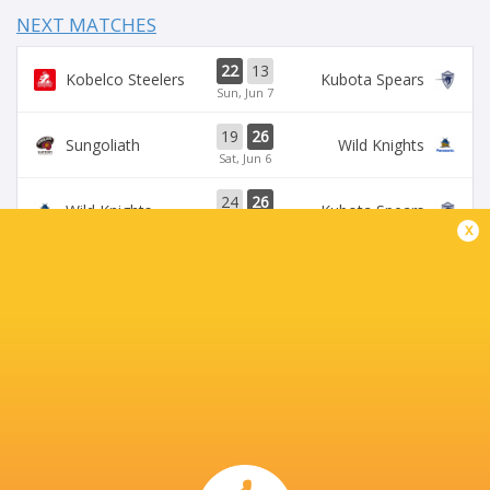
NEXT MATCHES
22
13
Kobelco Steelers
Kubota Spears
Sun, Jun 7
19
26
Sungoliath
Wild Knights
Sat, Jun 6
24
26
Wild Knights
Kubota Spears
Sun, May 31
x
69
23
Kobelco Steelers
Sungoliath
Sat, May 30
26
3
Kubota Spears
Brave Lupus
Sun, May 24
BROADCASTERS
DAZN
Live Stream
J Sports (Eng.)
TV