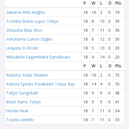
P
W
L
D
Pts.
Saitama Wild Knights
18
16
2
0
74
Toshiba Brave Lupus Tokyo
18
8
10
0
39
Shizuoka Blue Revs
18
7
11
0
36
Yokohama Canon Eagles
18
6
12
0
30
Urayasu D-Rocks
18
5
13
0
20
Mitsubishi Sagamihara DynaBoars
18
4
14
0
20
P
W
L
D
Pts.
Kobelco Kobe Steelers
18
16
2
0
75
Kubota Spears Funabashi Tokyo Bay
18
14
4
0
70
Tokyo Sungoliath
18
9
9
0
48
Black Rams Tokyo
18
9
9
0
41
Honda Heat
18
7
11
0
34
Toyota Verblitz
18
7
11
0
33