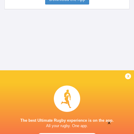
x
The best Ultimate Rugby experience is on the app.
×
All your rugby. One app.