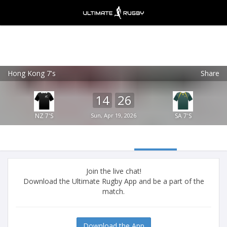
Hong Kong 7's
Share
Ultimate Rugby
VIEW
×
Ultimate Rugby Ltd
14
26
FREE - In Google Play
NZ 7'S
Sun, Apr 19, 2026
SA 7'S
Join the live chat!
Download the Ultimate Rugby App and be a part of the
match.
Download the App