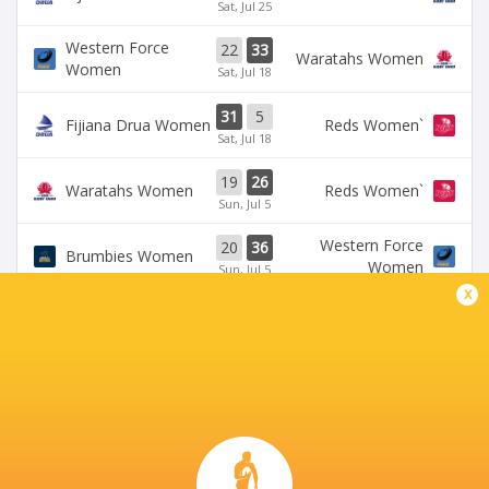
Sat, Jul 25
Western Force
22
33
Waratahs Women
Women
Sat, Jul 18
31
5
Fijiana Drua Women
`Reds Women
Sat, Jul 18
19
26
Waratahs Women
`Reds Women
Sun, Jul 5
Western Force
20
36
Brumbies Women
Women
Sun, Jul 5
x
BROADCASTERS
Rugbypass TV
TV
Stan Sport
Live Stream
BALLYMORE STADIUM