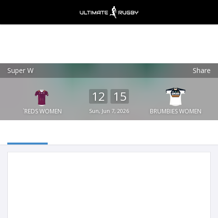
Super W
Share
Ultimate Rugby
VIEW
×
Ultimate Rugby Ltd
12
15
FREE - In Google Play
`REDS WOMEN
Sun, Jun 7, 2026
BRUMBIES WOMEN