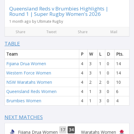
Queensland Reds v Brumbies Highlights |
Round 1 | Super Rugby Women's 2026
1 month ago by Ultimate Rugby
Share
Tweet
Share
Mail
TABLE
Team
P
W
L
D
Pts.
Fijiana Drua Women
4
3
1
0
14
Western Force Women
4
3
1
0
14
NSW Waratahs Women
4
2
2
0
10
Queensland Reds Women
4
1
3
0
6
Brumbies Women
4
1
3
0
4
NEXT MATCHES
17
34
Fijiana Drua Women
Waratahs Women