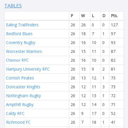
TABLES
P
W
L
D
Pts.
Ealing Trailfinders
26
26
0
0
127
Bedford Blues
26
18
7
1
97
Coventry Rugby
26
16
10
0
93
Worcester Warriors
26
15
11
0
87
Chinnor RFC
26
16
10
0
82
Hartpury University RFC
26
15
9
2
81
Cornish Pirates
26
13
12
1
73
Doncaster Knights
26
12
11
3
73
Nottingham Rugby
26
12
13
1
72
Ampthill Rugby
26
12
14
0
71
Caldy RFC
26
9
17
0
52
Richmond FC
26
7
18
1
41