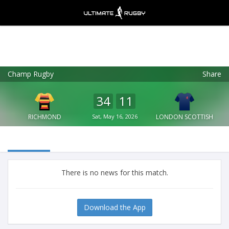
Champ Rugby
Share
Ultimate Rugby
VIEW
×
Ultimate Rugby Ltd
34
11
FREE - In Google Play
RICHMOND
Sat, May 16, 2026
LONDON SCOTTISH
There is no news for this match.
Download the App