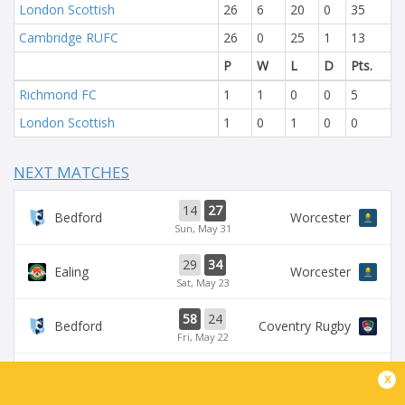
London Scottish
26
6
20
0
35
Cambridge RUFC
26
0
25
1
13
P
W
L
D
Pts.
Richmond FC
1
1
0
0
5
London Scottish
1
0
1
0
0
NEXT MATCHES
14
27
Bedford
Worcester
Sun, May 31
29
34
Ealing
Worcester
Sat, May 23
58
24
Bedford
Coventry Rugby
Fri, May 22
35
29
x
Worcester
Chinnor
Sat, May 16