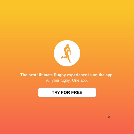
28
25
Coventry Rugby
Hartpury University
Sat, May 16
BROADCASTERS
Clubber TV
TV
ATHLETIC GROUND, RICHMOND
The best Ultimate Rugby experience is on the app.
All your rugby. One app.
This page can't load Google Maps correctly.
TRY FOR FREE
OK
Do you own this website?
×