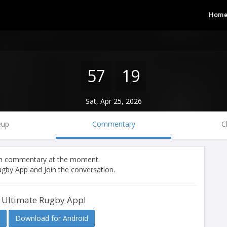
Hom
57
19
Sat, Apr 25, 2026
eup
Commentary
C
tch commentary at the moment.
gby App and Join the conversation.
 Ultimate Rugby App!
Download for Android