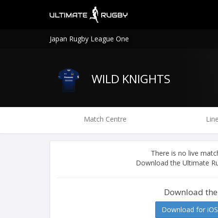
Japan Rugby League One
WILD KNIGHTS
Match Centre
Lin
There is no live ma
Download the Ultimate Ru
Download the
Download for iOS