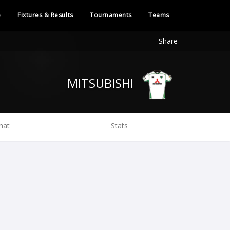
e
Fixtures & Results
Tournaments
Teams
Share
MITSUBISHI
hat
Stats