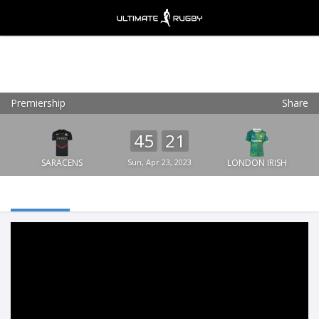
Premiership
Share
Ultimate Rugby
VIEW
×
Ultimate Rugby Ltd
45
21
FREE - In Google Play
SARACENS
Sun, Apr 23, 2023
LONDON IRISH