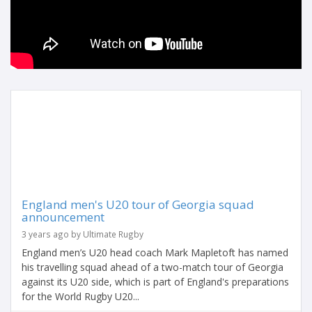
England men's U20 tour of Georgia squad
announcement
3 years ago by Ultimate Rugby
England men’s U20 head coach Mark Mapletoft has named
his travelling squad ahead of a two-match tour of Georgia
against its U20 side, which is part of England's preparations
for the World Rugby U20...