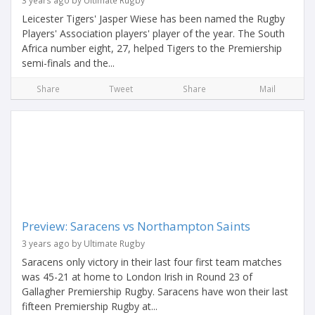
3 years ago by Ultimate Rugby
Leicester Tigers' Jasper Wiese has been named the Rugby
Players' Association players' player of the year. The South
Africa number eight, 27, helped Tigers to the Premiership
semi-finals and the...
Share
Tweet
Share
Mail
Preview: Saracens vs Northampton Saints
3 years ago by Ultimate Rugby
Saracens only victory in their last four first team matches
was 45-21 at home to London Irish in Round 23 of
Gallagher Premiership Rugby. Saracens have won their last
fifteen Premiership Rugby at...