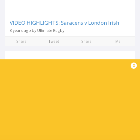
VIDEO HIGHLIGHTS: Saracens v London Irish
3 years ago by Ultimate Rugby
Share
Tweet
Share
Mail
x
Irish name side for trip to Saracens
3 years ago by Ultimate Rugby
Declan Kidney has confirmed the squad for Sunday’s
Gallagher Premiership Round 23 clash with Saracens at the
StoneX Stadium (3pm kick-off). Danilo Fischetti, Agustin
Creevy and Oliver Hoskins...