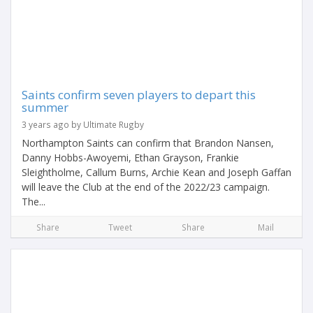
Saints confirm seven players to depart this
summer
3 years ago by Ultimate Rugby
Northampton Saints can confirm that Brandon Nansen,
Danny Hobbs-Awoyemi, Ethan Grayson, Frankie
Sleightholme, Callum Burns, Archie Kean and Joseph Gaffan
will leave the Club at the end of the 2022/23 campaign.
The...
Share
Tweet
Share
Mail