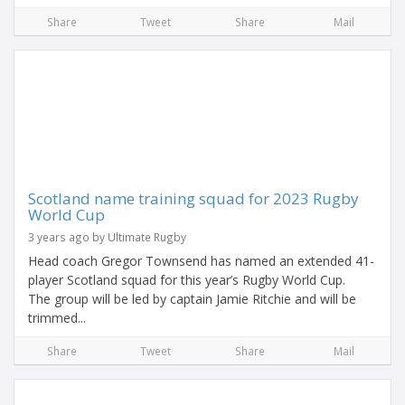
Share
Tweet
Share
Mail
Scotland name training squad for 2023 Rugby
World Cup
3 years ago by Ultimate Rugby
Head coach Gregor Townsend has named an extended 41-
player Scotland squad for this year’s Rugby World Cup.
The group will be led by captain Jamie Ritchie and will be
trimmed...
Share
Tweet
Share
Mail