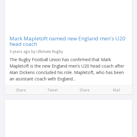
Mark Mapletoft named new England men's U20
head coach
3 years ago by Ultimate Rugby
The Rugby Football Union has confirmed that Mark
Mapletoft is the new England men’s U20 head coach after
Alan Dickens concluded his role. Mapletoft, who has been
an assistant coach with England...
Share
Tweet
Share
Mail