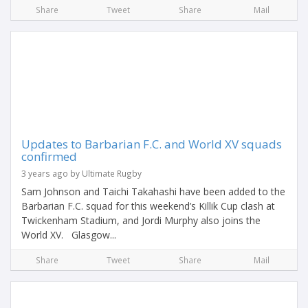
Share
Tweet
Share
Mail
Updates to Barbarian F.C. and World XV squads
confirmed
3 years ago by Ultimate Rugby
Sam Johnson and Taichi Takahashi have been added to the
Barbarian F.C. squad for this weekend’s Killik Cup clash at
Twickenham Stadium, and Jordi Murphy also joins the
World XV. Glasgow...
Share
Tweet
Share
Mail