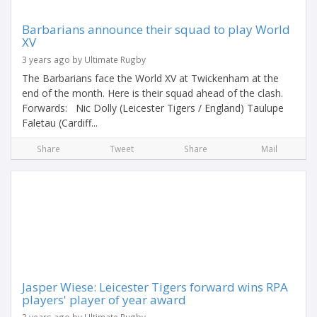
Barbarians announce their squad to play World
XV
3 years ago by Ultimate Rugby
The Barbarians face the World XV at Twickenham at the
end of the month. Here is their squad ahead of the clash.
Forwards: Nic Dolly (Leicester Tigers / England) Taulupe
Faletau (Cardiff...
Share
Tweet
Share
Mail
Jasper Wiese: Leicester Tigers forward wins RPA
players' player of year award