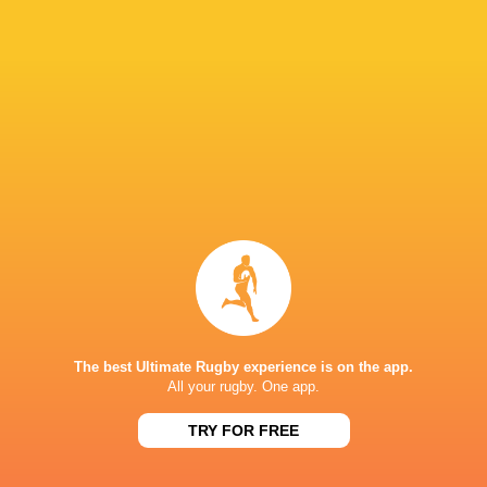
24
43
Wales Women
Italy Women
Sun, May 17
33
12
Ireland Women
Wales Women
Sat, May 9
28
69
Scotland Women
France Women
Sat, May 9
BROADCASTERS
BBC iPlayer
TV
BBC Sport Website
TV
BBC Two
TV
The best Ultimate Rugby experience is on the app.
All your rugby. One app.
HIVE STADIUM
TRY FOR FREE