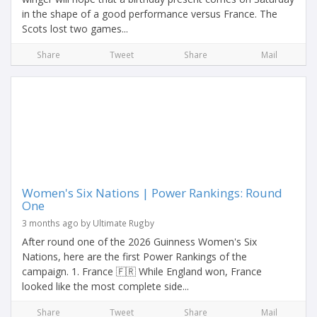
in the shape of a good performance versus France. The
Scots lost two games...
Share
Tweet
Share
Mail
Women's Six Nations | Power Rankings: Round
One
3 months ago by Ultimate Rugby
After round one of the 2026 Guinness Women's Six
Nations, here are the first Power Rankings of the
campaign. 1. France 🇫🇷 While England won, France
looked like the most complete side...
Share
Tweet
Share
Mail