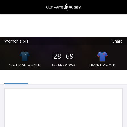
Women's 6N
Share
Ultimate Rugby
VIEW
×
Ultimate Rugby Ltd
28
69
FREE - In Google Play
SCOTLAND WOMEN
Sat, May 9, 2026
FRANCE WOMEN