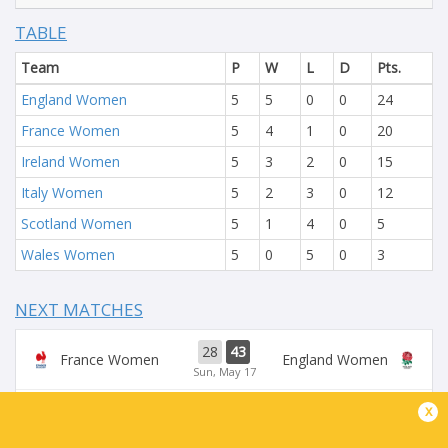
TABLE
Team
P
W
L
D
Pts.
England Women
5
5
0
0
24
France Women
5
4
1
0
20
Ireland Women
5
3
2
0
15
Italy Women
5
2
3
0
12
Scotland Women
5
1
4
0
5
Wales Women
5
0
5
0
3
NEXT MATCHES
28
43
France Women
England Women
Sun, May 17
x
54
5
Ireland Women
Scotland Women
Sun, May 17