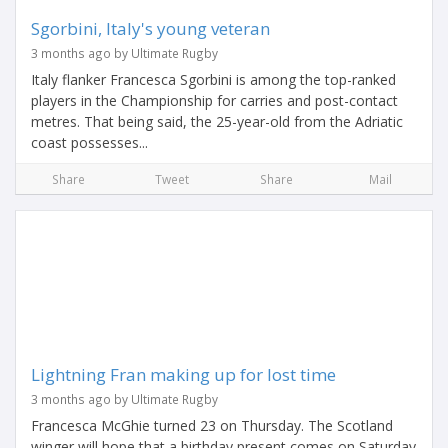
Sgorbini, Italy's young veteran
3 months ago by Ultimate Rugby
Italy flanker Francesca Sgorbini is among the top-ranked
players in the Championship for carries and post-contact
metres. That being said, the 25-year-old from the Adriatic
coast possesses...
Share
Tweet
Share
Mail
Lightning Fran making up for lost time
3 months ago by Ultimate Rugby
Francesca McGhie turned 23 on Thursday. The Scotland
winger will hope that a birthday present comes on Saturday