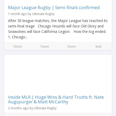
Major League Rugby | Semi-finals confirmed
1 month ago by Ultimate Rugby
After 30 league matches, the Major League has reached its
semi-final stage Chicago Hounds will face Old Glory and
Seawolves will face California Legion. How the log ended.
1. Chicago...
Share
Tweet
Share
Mail
Inside MLR | Huge Wins & Hard Truths ft. Nate
Augspurger & Matt McCarthy
2 months ago by Ultimate Rugby