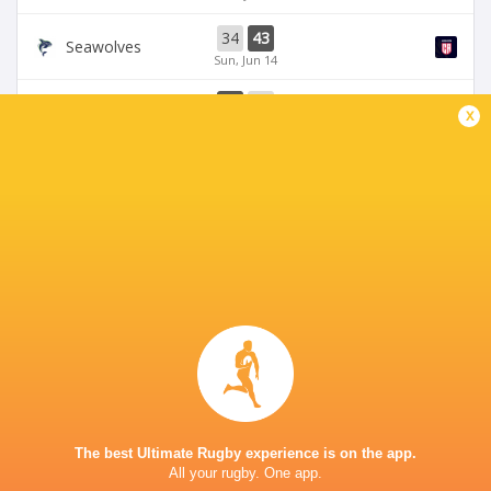
34
43
Seawolves
Sun, Jun 14
33
19
Seawolves
x
Sun, Jun 7
19
35
Free Jacks
Chicago Hounds
Sun, Jun 7
BROADCASTERS
ESPN 4
TV
ESPN+
TV
The Rugby Network
Live Stream
STARFIRE STADIUM
The best Ultimate Rugby experience is on the app.
All your rugby. One app.