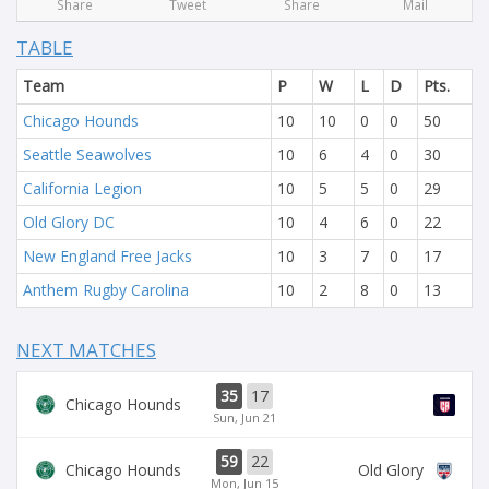
Share
Tweet
Share
Mail
TABLE
Team
P
W
L
D
Pts.
Chicago Hounds
10
10
0
0
50
Seattle Seawolves
10
6
4
0
30
California Legion
10
5
5
0
29
Old Glory DC
10
4
6
0
22
New England Free Jacks
10
3
7
0
17
Anthem Rugby Carolina
10
2
8
0
13
NEXT MATCHES
35
17
Chicago Hounds
Sun, Jun 21
59
22
Chicago Hounds
Old Glory
Mon, Jun 15