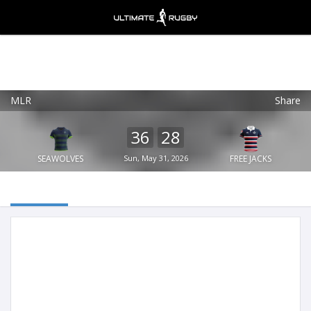
MLR
Share
Ultimate Rugby
VIEW
×
Ultimate Rugby Ltd
36
28
FREE - In Google Play
SEAWOLVES
Sun, May 31, 2026
FREE JACKS