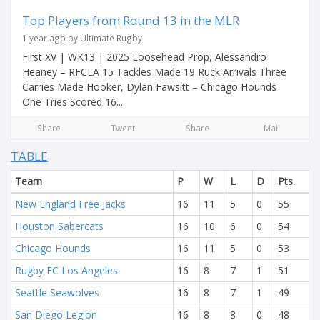
Top Players from Round 13 in the MLR
1 year ago by Ultimate Rugby
First XV | WK13 | 2025 Loosehead Prop, Alessandro
Heaney – RFCLA 15 Tackles Made 19 Ruck Arrivals Three
Carries Made Hooker, Dylan Fawsitt – Chicago Hounds
One Tries Scored 16...
Share
Tweet
Share
Mail
TABLE
Team
P
W
L
D
Pts.
New England Free Jacks
16
11
5
0
55
Houston Sabercats
16
10
6
0
54
Chicago Hounds
16
11
5
0
53
Rugby FC Los Angeles
16
8
7
1
51
Seattle Seawolves
16
8
7
1
49
San Diego Legion
16
8
8
0
48