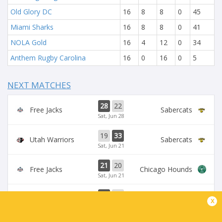
Old Glory DC
16
8
8
0
45
Miami Sharks
16
8
8
0
41
NOLA Gold
16
4
12
0
34
Anthem Rugby Carolina
16
0
16
0
5
NEXT MATCHES
28
22
Free Jacks
Sabercats
Sat, Jun 28
19
33
Utah Warriors
Sabercats
Sat, Jun 21
21
20
Free Jacks
Chicago Hounds
Sat, Jun 21
27
21
Sabercats
Rugby FC Los Angeles
x
Mon, Jun 16