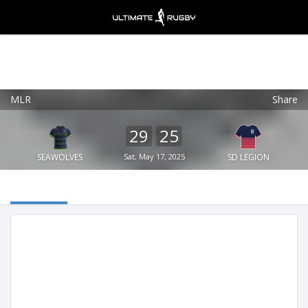
MLR
Share
Ultimate Rugby
VIEW
×
Ultimate Rugby Ltd
29
25
FREE - In Google Play
SEAWOLVES
Sat, May 17, 2025
SD LEGION