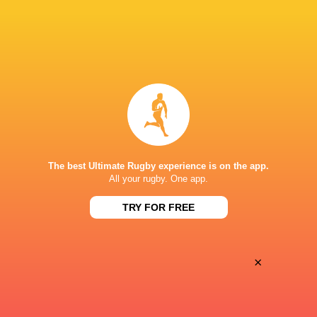
32
10
Free Jacks
Miami Sharks
Sun, Jun 15
BROADCASTERS
The Rugby Network
Live Stream
STARFIRE STADIUM
The best Ultimate Rugby experience is on the app.
All your rugby. One app.
TRY FOR FREE
×