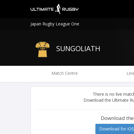
Japan Rugby League One
SUNGOLIATH
Match Centre
Lin
There is no live ma
Download the Ultimate Ru
Download the
Download for iOS