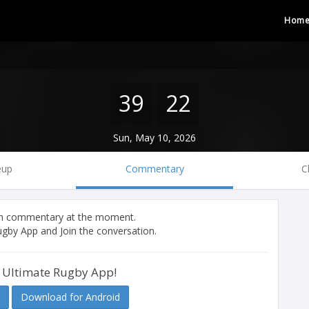
Hom
39
22
Sun, May 10, 2026
eup
Commentary
C
tch commentary at the moment.
gby App and Join the conversation.
 Ultimate Rugby App!
Download for Android