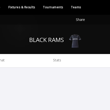
e
Fixtures & Results
Tournaments
Teams
Share
BLACK RAMS
hat
Stats