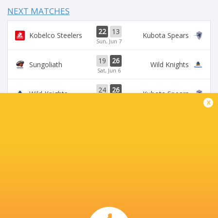
NEXT MATCHES
22
13
Kobelco Steelers
Kubota Spears
Sun, Jun 7
19
26
Sungoliath
Wild Knights
Sat, Jun 6
24
26
Wild Knights
Kubota Spears
Sun, May 31
x
69
23
Kobelco Steelers
Sungoliath
Sat, May 30
26
3
Kubota Spears
Brave Lupus
Sun, May 24
BROADCASTERS
DAZN
Live Stream
J Sports (Eng.)
TV