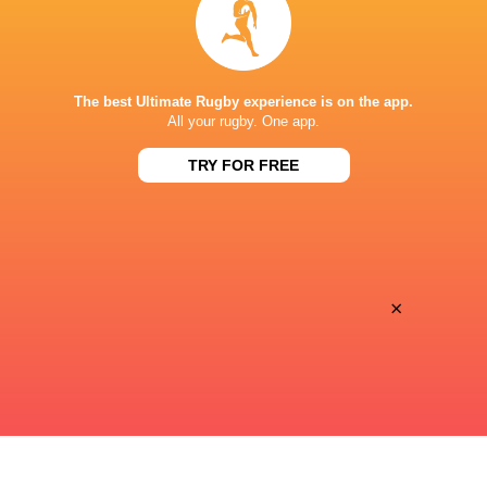
Premiersportsrugby
TV
PRINCE CHICHIBU MEMORIAL GROUND
The best Ultimate Rugby experience is on the app.
All your rugby. One app.
TRY FOR FREE
This page can't load Google Maps correctly.
OK
Do you own this website?
×