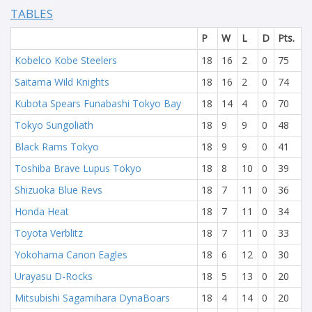
TABLES
P
W
L
D
Pts.
Kobelco Kobe Steelers
18
16
2
0
75
Saitama Wild Knights
18
16
2
0
74
Kubota Spears Funabashi Tokyo Bay
18
14
4
0
70
Tokyo Sungoliath
18
9
9
0
48
Black Rams Tokyo
18
9
9
0
41
Toshiba Brave Lupus Tokyo
18
8
10
0
39
Shizuoka Blue Revs
18
7
11
0
36
Honda Heat
18
7
11
0
34
Toyota Verblitz
18
7
11
0
33
Yokohama Canon Eagles
18
6
12
0
30
Urayasu D-Rocks
18
5
13
0
20
Mitsubishi Sagamihara DynaBoars
18
4
14
0
20