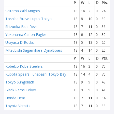
P
W
L
D
Pts.
Saitama Wild Knights
18
16
2
0
74
Toshiba Brave Lupus Tokyo
18
8
10
0
39
Shizuoka Blue Revs
18
7
11
0
36
Yokohama Canon Eagles
18
6
12
0
30
Urayasu D-Rocks
18
5
13
0
20
Mitsubishi Sagamihara DynaBoars
18
4
14
0
20
P
W
L
D
Pts.
Kobelco Kobe Steelers
18
16
2
0
75
Kubota Spears Funabashi Tokyo Bay
18
14
4
0
70
Tokyo Sungoliath
18
9
9
0
48
Black Rams Tokyo
18
9
9
0
41
Honda Heat
18
7
11
0
34
Toyota Verblitz
18
7
11
0
33