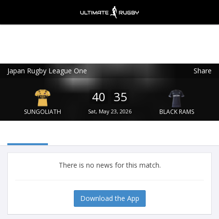
Japan Rugby League One
Share
Ultimate Rugby
VIEW
×
Ultimate Rugby Ltd
40
35
FREE - In Google Play
SUNGOLIATH
Sat, May 23, 2026
BLACK RAMS
There is no news for this match.
Download the App