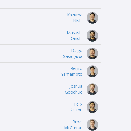
Kazuma
Nishi
Masashi
Onishi
Daigo
Sasagawa
Reijiro
Yamamoto
Joshua
Goodhue
Felix
Kalapu
Brodi
McCurran