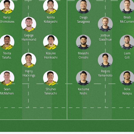
Kanji
Kenta
Daigo
Brodi
Shimokawa
Kobayashi
Sasagawa
McCurra
George
Joshua
Hammond
Goodhue
Tevita
Kosuke
Masashi
Liam
Tatafu.
Horikoshi
Onishi
Gill
Harry
Reijiro
Hockings
Yamamoto
Sean
Shuhei
Kazuma
Felix
McMahon
Takeuchi
Nishi
Kalapu