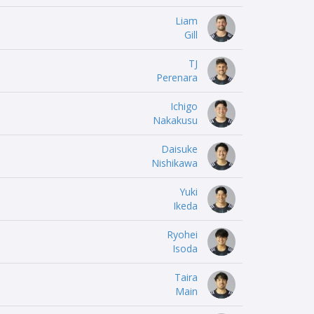
Liam
Gill
TJ
Perenara
Ichigo
Nakakusu
Daisuke
Nishikawa
Yuki
Ikeda
Ryohei
Isoda
Taira
Main