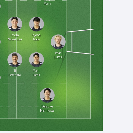
Main
n
Ichigo
Ryohei
Nakakusu
Isoda
Isaac
Lucas
TJ
Yuki
Perenara
Ikeda
Daisuke
Nishikawa