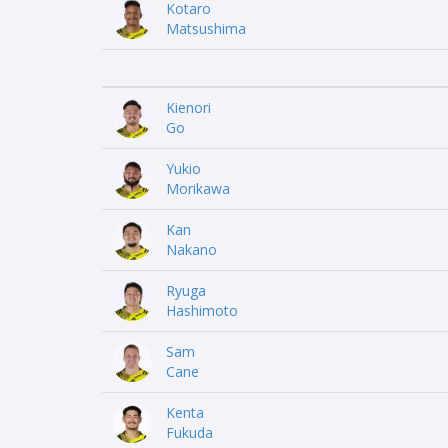
Kotaro
Matsushima
Kienori
Go
Yukio
Morikawa
Kan
Nakano
Ryuga
Hashimoto
Sam
Cane
Kenta
Fukuda