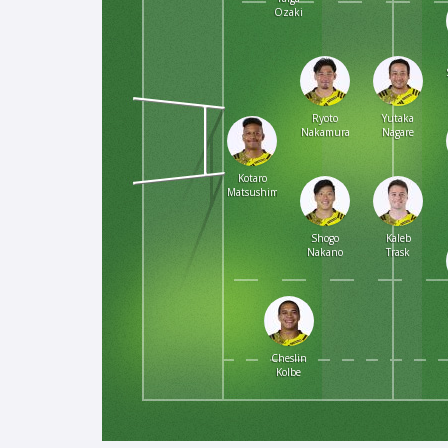
Ozaki
Ryoto
Yutaka
Nakamura
Nagare
Kotaro
Matsushima
Shogo
Kaleb
Nakano
Trask
Cheslin
Kolbe