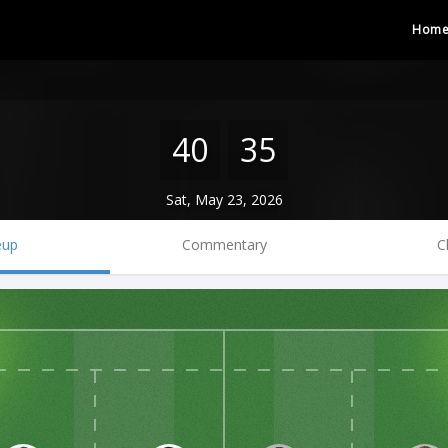
Hom
40
35
Sat, May 23, 2026
eup
Commentary
C