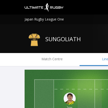
Japan Rugby League One
SUNGOLIATH
Match Centre
Lin
Taiga