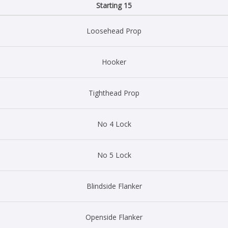
Starting 15
Loosehead Prop
Hooker
Tighthead Prop
No 4 Lock
No 5 Lock
Blindside Flanker
Openside Flanker