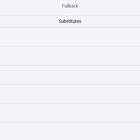
Fullback
Substitutes