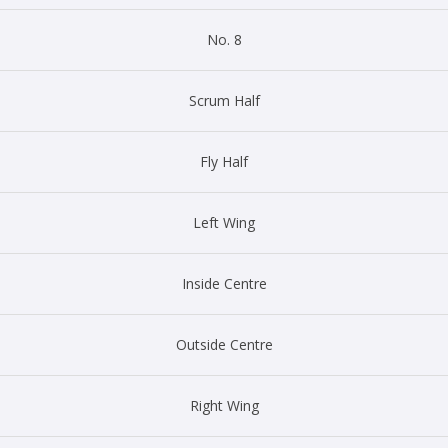
No. 8
Scrum Half
Fly Half
Left Wing
Inside Centre
Outside Centre
Right Wing