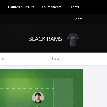
e
Fixtures & Results
Tournaments
Teams
Share
BLACK RAMS
hat
Stats
Taira