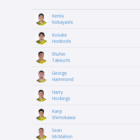
Kenta
Kobayashi
Kosuke
Horikoshi
Shuhei
Takeuchi
George
Hammond
Harry
Hockings
Kanji
Shimokawa
Sean
McMahon