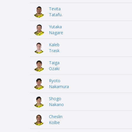
Tevita
Tatafu.
Yutaka
Nagare
Kaleb
Trask
Taiga
Ozaki
Ryoto
Nakamura
Shogo
Nakano
Cheslin
Kolbe