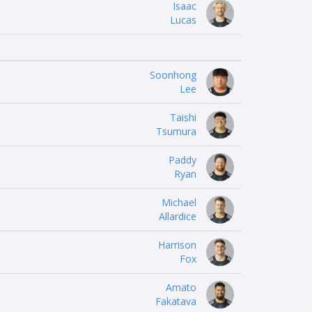
Isaac
Lucas
Soonhong
Lee
Taishi
Tsumura
Paddy
Ryan
Michael
Allardice
Harrison
Fox
Amato
Fakatava