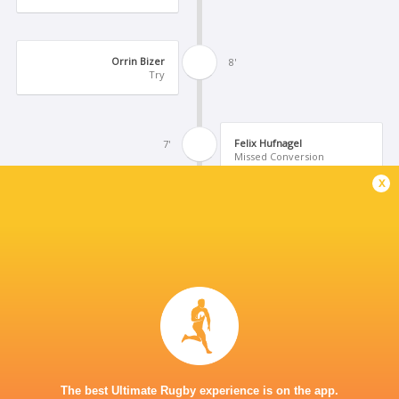
Orrin Bizer
8'
Try
Felix Hufnagel
7'
Missed Conversion
x
Niklas Koch
6'
Try
Uluamu Niutupuivaha
5'
Yellow Card
Stephen Tomasin
3'
The best Ultimate Rugby experience is on the app.