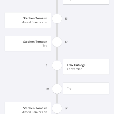
Stephen Tomasin
13'
Missed Conversion
Stephen Tomasin
12'
Try
Felix Hufnagel
11'
Conversion
Try
10'
Stephen Tomasin
9'
Missed Conversion