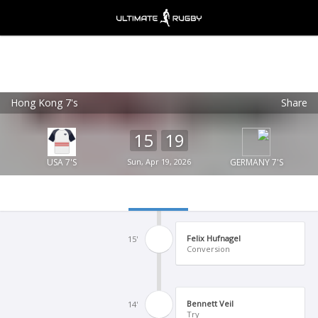
Hong Kong 7's
Share
Ultimate Rugby
VIEW
×
Ultimate Rugby Ltd
15
19
FREE - In Google Play
USA 7'S
Sun, Apr 19, 2026
GERMANY 7'S
Felix Hufnagel
15'
Conversion
Bennett Veil
14'
Try