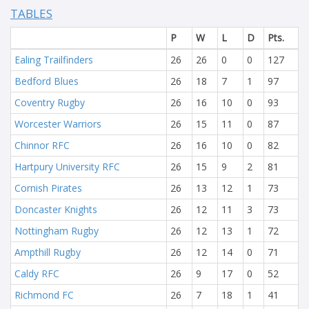
TABLES
P
W
L
D
Pts.
Ealing Trailfinders
26
26
0
0
127
Bedford Blues
26
18
7
1
97
Coventry Rugby
26
16
10
0
93
Worcester Warriors
26
15
11
0
87
Chinnor RFC
26
16
10
0
82
Hartpury University RFC
26
15
9
2
81
Cornish Pirates
26
13
12
1
73
Doncaster Knights
26
12
11
3
73
Nottingham Rugby
26
12
13
1
72
Ampthill Rugby
26
12
14
0
71
Caldy RFC
26
9
17
0
52
Richmond FC
26
7
18
1
41