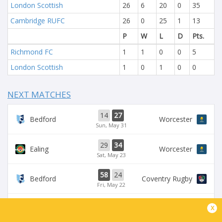
London Scottish
26
6
20
0
35
Cambridge RUFC
26
0
25
1
13
P
W
L
D
Pts.
Richmond FC
1
1
0
0
5
London Scottish
1
0
1
0
0
NEXT MATCHES
14
27
Bedford
Worcester
Sun, May 31
29
34
Ealing
Worcester
Sat, May 23
58
24
Bedford
Coventry Rugby
Fri, May 22
35
29
x
Worcester
Chinnor
Sat, May 16