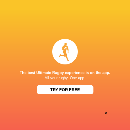
28
25
Coventry Rugby
Hartpury University
Sat, May 16
BROADCASTERS
Clubber TV
TV
SIXWAYS
The best Ultimate Rugby experience is on the app.
All your rugby. One app.
TRY FOR FREE
×