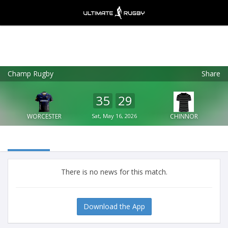
Champ Rugby
Share
Ultimate Rugby
VIEW
×
Ultimate Rugby Ltd
35
29
FREE - In Google Play
WORCESTER
Sat, May 16, 2026
CHINNOR
There is no news for this match.
Download the App