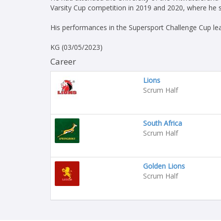
Varsity Cup competition in 2019 and 2020, where he s
His performances in the Supersport Challenge Cup le
KG (03/05/2023)
Career
Lions
Scrum Half
South Africa
Scrum Half
Golden Lions
Scrum Half