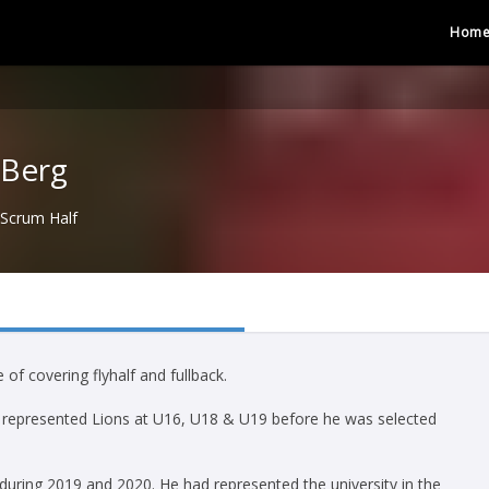
Hom
 Berg
Scrum Half
 of covering flyhalf and fullback.
 represented Lions at U16, U18 & U19 before he was selected
during 2019 and 2020. He had represented the university in the