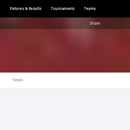
e
Fixtures & Results
Tournaments
Teams
Share
News