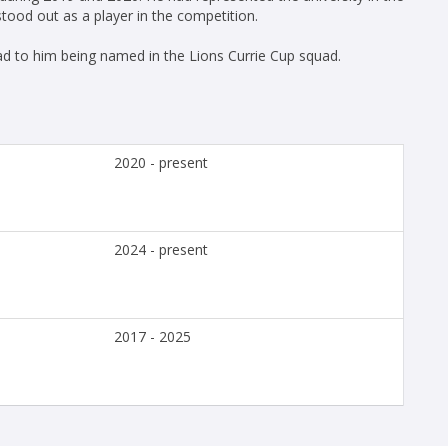
tood out as a player in the competition.
ad to him being named in the Lions Currie Cup squad.
2020 - present
2024 - present
2017 - 2025