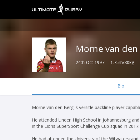
Morne van den
24th Oct 1997
1.75m/80kg
Bio
Morne van den Berg is versitle backline player capable
He attended Linden High School in Johannesburg and
in the Lions SuperSport Challenge Cup squad in 2017.
He had attended the University of the Witwatersrand 