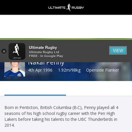
Share
Ultimate Rugby
VIEW
×
Ultimate Rugby Ltd
FREE - In Google Play
Nakai Penny
4th Apr 1996
1.92m/98kg
Openside Flanker
Born in Penticton, British Columbia (B.C), Penny played all 4
seasons of his high school rugby career with the Pen High
Lakers before taking his talents to the UBC Thunderbirds in
2014.