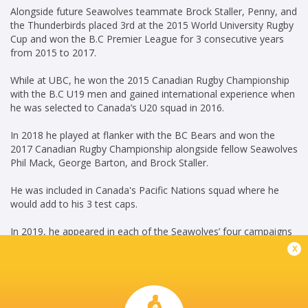
Alongside future Seawolves teammate Brock Staller, Penny, and
the Thunderbirds placed 3rd at the 2015 World University Rugby
Cup and won the B.C Premier League for 3 consecutive years
from 2015 to 2017.
While at UBC, he won the 2015 Canadian Rugby Championship
with the B.C U19 men and gained international experience when
he was selected to Canada’s U20 squad in 2016.
In 2018 he played at flanker with the BC Bears and won the
2017 Canadian Rugby Championship alongside fellow Seawolves
Phil Mack, George Barton, and Brock Staller.
He was included in Canada's Pacific Nations squad where he
would add to his 3 test caps.
In 2019, he appeared in each of the Seawolves’ four campaigns
including a starting role in the 2019 Championship Final.
x
In September 2021, he signed a three-year contract extension
with the Major League Rugby side.