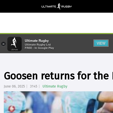
Ultimate Rugby
VIEW
×
Ultimate Rugby Ltd
FREE - In Google Play
Goosen returns for the 
June 06, 2025
3145
Ultimate Rugby