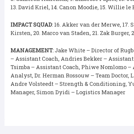
13. David Kriel, 14. Canon Moodie, 15. Willie le
IMPACT SQUAD
: 16. Akker van der Merwe, 17
Kirsten, 20. Marco van Staden, 21. Zak Burger
MANAGEMENT
: Jake White – Director of Ru
– Assistant Coach, Andries Bekker – Assistan
Tsimba – Assistant Coach, Phiwe Nomlomo – 
Analyst, Dr. Herman Rossouw – Team Doctor, L
Andre Volsteedt – Strength & Conditioning, Yu
Manager, Simon Dyidi – Logistics Manager