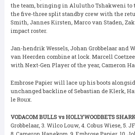
the team, bringing in Alulutho Tshakweni to 
the five-three split standby crew with the re
Smith, Jannes Kirsten, Marco van Staden, Zak
impact roster.
Jan-hendrik Wessels, Johan Grobbelaar and Wi
van Heerden combine at lock. Marcell Coetzee 
with Next-Gen Player of the year, Cameron Ha
Embrose Papier will lace up his boots alongsi
unchanged backline of Sebastian de Klerk, Har
le Roux.
VODACOM BULLS vs HOLLYWOODBETS SHARK
Grobbelaar, 3. Wilco Louw, 4. Cobus Wiese, 5. J
8. Cameron Hanekom, 9. Embrose Papier, 10. Joh