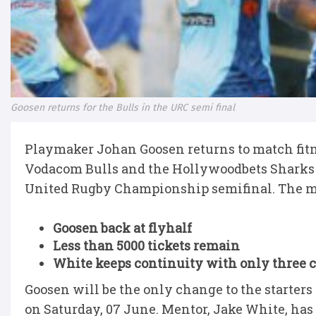
Goosen returns for the Bulls in the URC semi final
Playmaker Johan Goosen returns to match fitne
Vodacom Bulls and the Hollywoodbets Sharks 
United Rugby Championship semifinal. The ma
Goosen back at flyhalf
Less than 5000 tickets remain
White keeps continuity with only three 
Goosen will be the only change to the starters
on Saturday, 07 June. Mentor, Jake White, has