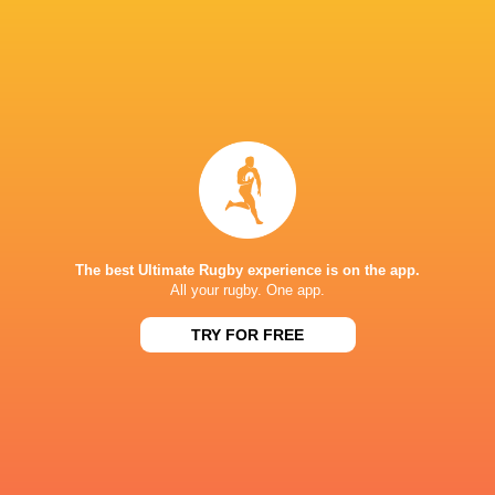
Willie Le Roux
Devon Williams
David Kriel
Johan Goos
South Africa
LATEST NEWS
The best Ultimate Rugby experience is on the app.
All your rugby. One app.
TRY FOR FREE
Les Kiss: In Depth | A new chapter for
Inside Ma'a Non
the Wallabies
Sharks
2 HOURS AGO