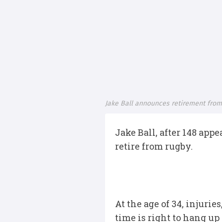
Jake Ball announces retirement from
Jake Ball, after 148 app
retire from rugby.
At the age of 34, injur
time is right to hang up