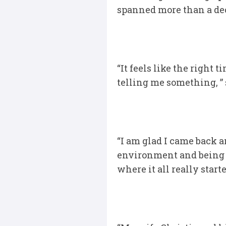
spanned more than a deca
“It feels like the right 
telling me something, ” 
“I am glad I came back a
environment and being a 
where it all really star