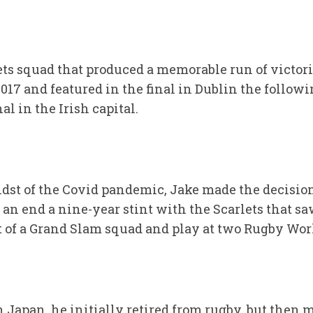
ets squad that produced a memorable run of victori
017 and featured in the final in Dublin the followi
 in the Irish capital.
idst of the Covid pandemic, Jake made the decision
o an end a nine-year stint with the Scarlets that s
rt of a Grand Slam squad and play at two Rugby Wor
in Japan, he initially retired from rugby, but then 