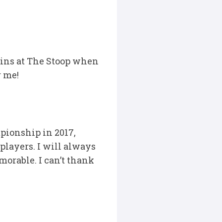
ins at The Stoop when
r me!
pionship in 2017,
 players. I will always
orable. I can’t thank