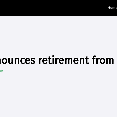
Hom
nounces retirement from
by