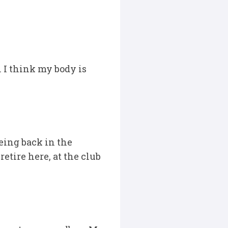
s. I think my body is
being back in the
etire here, at the club