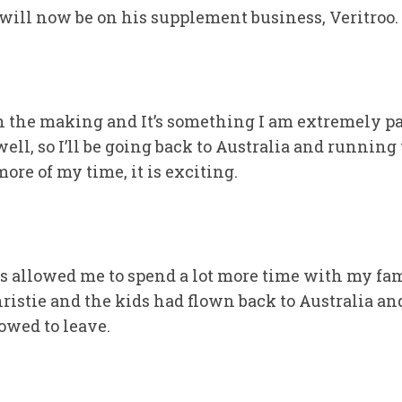
, will now be on his supplement business, Veritroo.
in the making and It’s something I am extremely pa
l, so I’ll be going back to Australia and running th
more of my time, it is exciting.
s allowed me to spend a lot more time with my fam
ristie and the kids had flown back to Australia a
owed to leave.