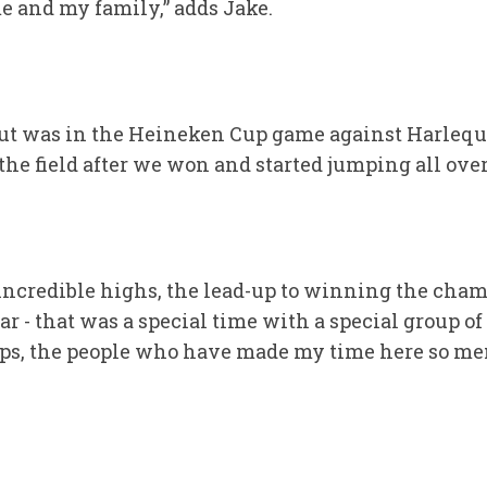
 and my family,” adds Jake.
out was in the Heineken Cup game against Harlequ
 the field after we won and started jumping all ove
ncredible highs, the lead-up to winning the cham
r - that was a special time with a special group of
s, the people who have made my time here so mem