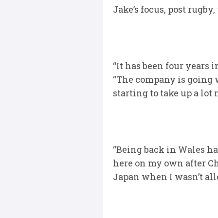
Jake’s focus, post rugby
“It has been four years 
“The company is going wel
starting to take up a lot 
“Being back in Wales ha
here on my own after Ch
Japan when I wasn’t all