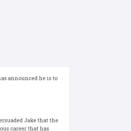
 has announced he is to
ersuaded Jake that the
ious career that has