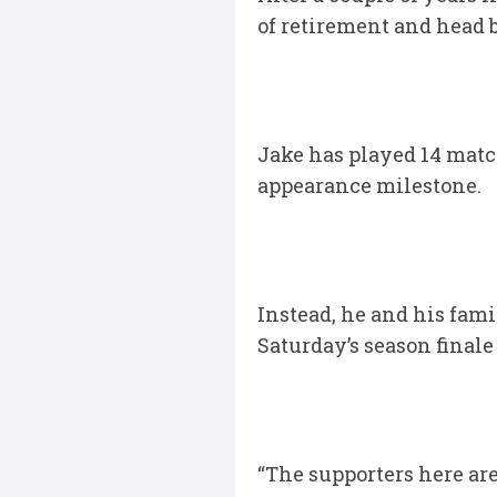
of retirement and head b
Jake has played 14 matc
appearance milestone.
Instead, he and his fami
Saturday’s season finale
“The supporters here ar