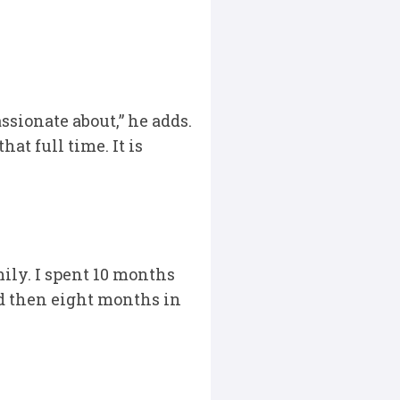
ssionate about,” he adds.
at full time. It is
ily. I spent 10 months
nd then eight months in