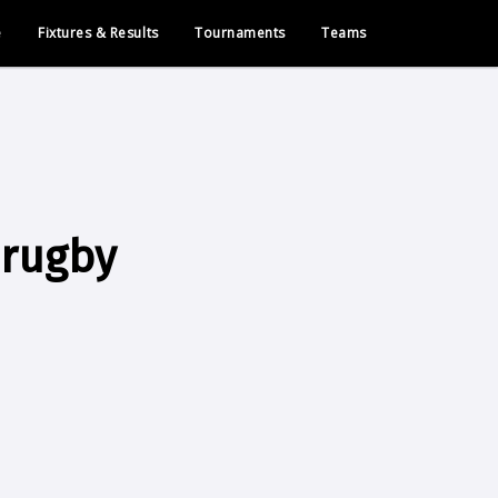
e
Fixtures & Results
Tournaments
Teams
 rugby