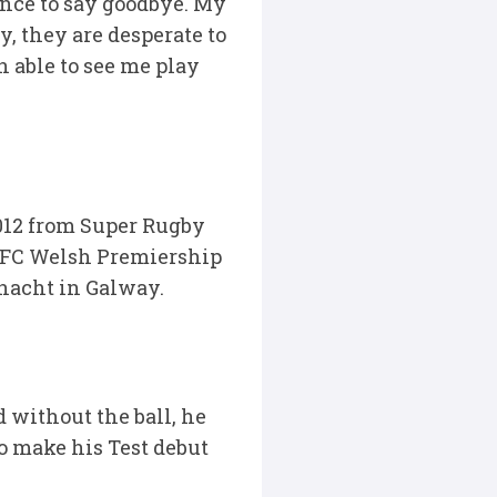
ance to say goodbye. My
, they are desperate to
 able to see me play
 2012 from Super Rugby
 RFC Welsh Premiership
nnacht in Galway.
 without the ball, he
to make his Test debut