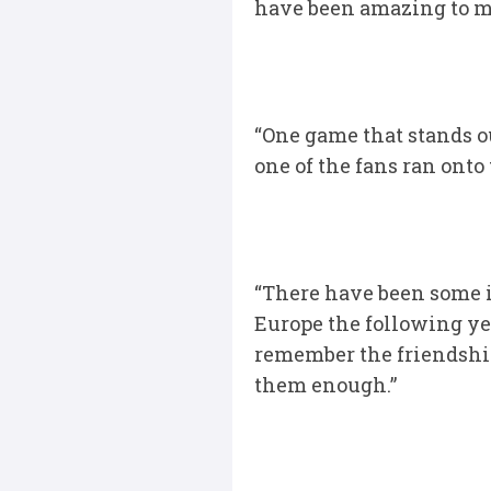
have been amazing to me
“One game that stands 
one of the fans ran onto
“There have been some i
Europe the following yea
remember the friendship
them enough.”