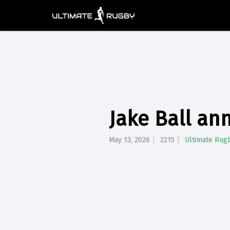
Jake Ball an
May 13, 2026
2215
Ultimate Rug