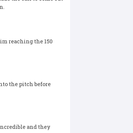
n.
him reaching the 150
nto the pitch before
incredible and they