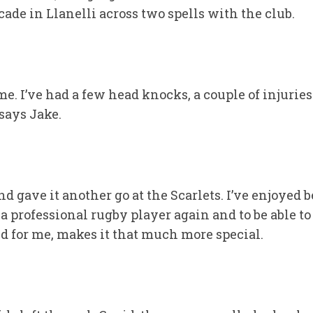
de in Llanelli across two spells with the club.
time. I’ve had a few head knocks, a couple of injurie
says Jake.
nd gave it another go at the Scarlets. I’ve enjoyed 
professional rugby player again and to be able to r
ted for me, makes it that much more special.