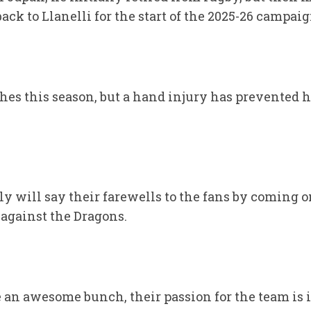
ack to Llanelli for the start of the 2025-26 campaig
hes this season, but a hand injury has prevented 
ly will say their farewells to the fans by coming o
 against the Dragons.
e an awesome bunch, their passion for the team is 