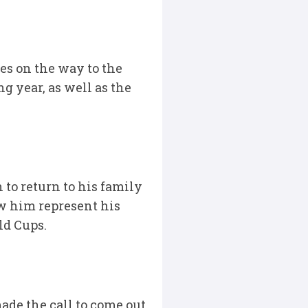
es on the way to the
ng year, as well as the
 to return to his family
aw him represent his
ld Cups.
made the call to come out