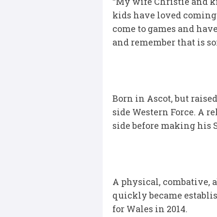
“My wife Christie and k
kids have loved coming h
come to games and have 
and remember that is so
Born in Ascot, but raise
side Western Force. A r
side before making his 
A physical, combative, 
quickly became establish
for Wales in 2014.