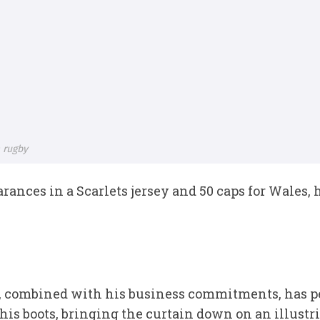
 rugby
earances in a Scarlets jersey and 50 caps for Wales,
ies, combined with his business commitments, has p
 his boots, bringing the curtain down on an illustr