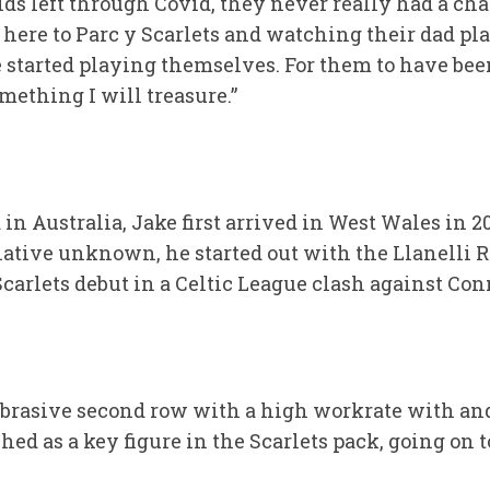
ids left through Covid, they never really had a ch
ere to Parc y Scarlets and watching their dad play
started playing themselves. For them to have been
mething I will treasure.”
d in Australia, Jake first arrived in West Wales in
elative unknown, he started out with the Llanelli
Scarlets debut in a Celtic League clash against Co
abrasive second row with a high workrate with and
ed as a key figure in the Scarlets pack, going on 