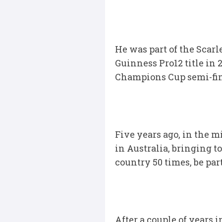
He was part of the Scarl
Guinness Pro12 title in 2
Champions Cup semi-final
Five years ago, in the m
in Australia, bringing t
country 50 times, be pa
After a couple of years 