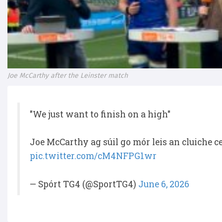
Joe McCarthy after the Leinster match
"We just want to finish on a high"
Joe McCarthy ag súil go mór leis an cluiche 
pic.twitter.com/cM4NFPG1wr
— Spórt TG4 (@SportTG4)
June 6, 2026