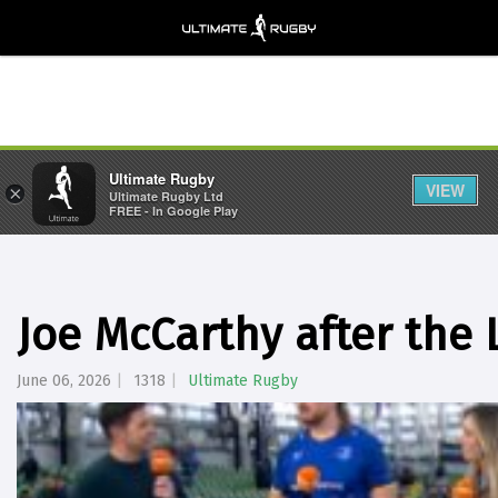
Ultimate Rugby
VIEW
×
Ultimate Rugby Ltd
FREE - In Google Play
Joe McCarthy after the 
June 06, 2026
1318
Ultimate Rugby