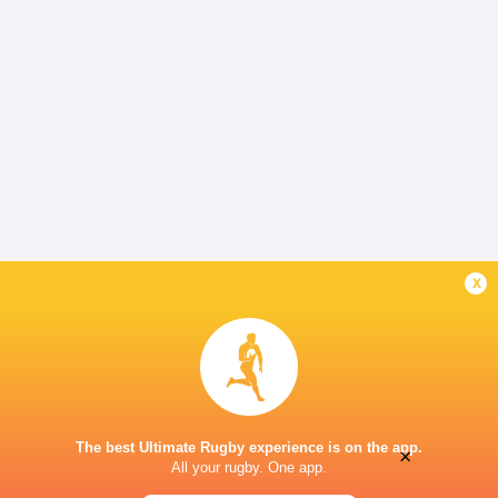
x
The best Ultimate Rugby experience is on the app.
×
All your rugby. One app.