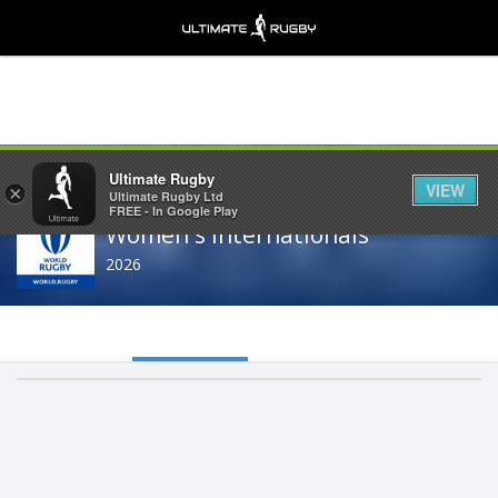
Share
Ultimate Rugby
VIEW
×
Ultimate Rugby Ltd
FREE - In Google Play
Women's Internationals
2026