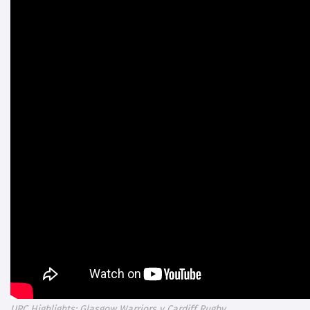
URC Highlights: Glasgow Warriors v Cardiff Rugby