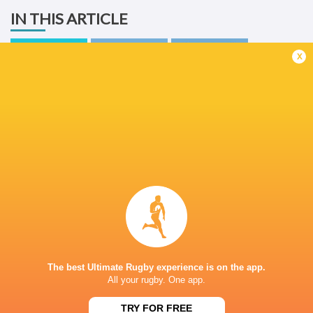
IN THIS ARTICLE
x
United Rugby
Championship
Glasgow
2025/26
Warriors
Cardiff Rugby
LATEST NEWS
What Rassie Erasmus learnt from the
Springbok playe
win over Argentina
Argentina
The best Ultimate Rugby experience is on the app.
7 HOURS AGO
All your rugby. One app.
TRY FOR FREE