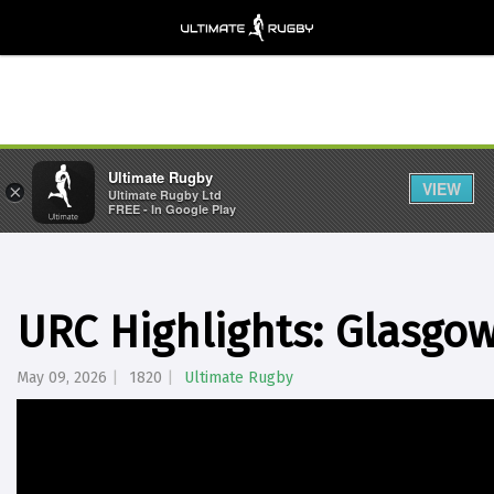
Ultimate Rugby
VIEW
×
Ultimate Rugby Ltd
FREE - In Google Play
URC Highlights: Glasgow
May 09, 2026
1820
Ultimate Rugby