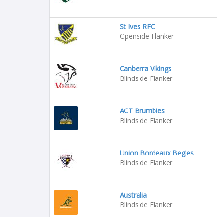
St Ives RFC
Openside Flanker
Canberra Vikings
Blindside Flanker
ACT Brumbies
Blindside Flanker
Union Bordeaux Begles
Blindside Flanker
Australia
Blindside Flanker