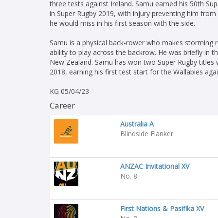
three tests against Ireland. Samu earned his 50th Sup
in Super Rugby 2019, with injury preventing him from
he would miss in his first season with the side.
Samu is a physical back-rower who makes storming run
ability to play across the backrow. He was briefly in
New Zealand. Samu has won two Super Rugby titles w
2018, earning his first test start for the Wallabies aga
KG 05/04/23
Career
Australia A
Blindside Flanker
ANZAC Invitational XV
No. 8
First Nations & Pasifika XV