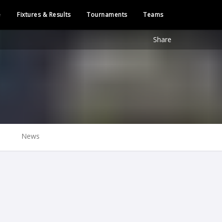
e
Fixtures & Results
Tournaments
Teams
Share
News