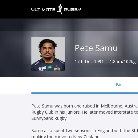
Pete Samu
17th Dec 1991
1.85m/102kg
Bio
Pete Samu was born and raised in Melbourne, Austral
Rugby Club in his juniors. He later moved interstate t
Sunnybank Rugby.
Samu also spent two seasons in England with the St I
making the move to New Zealand.