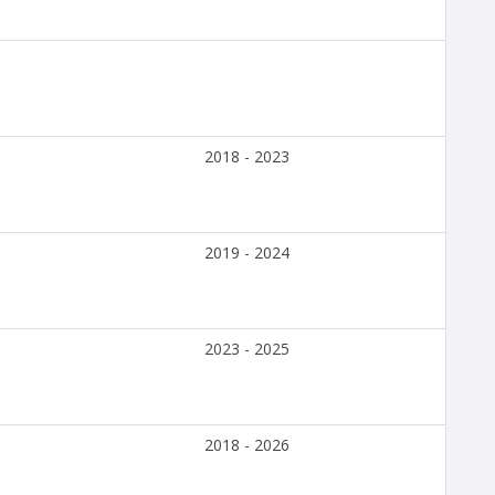
2018 - 2023
2019 - 2024
2023 - 2025
2018 - 2026