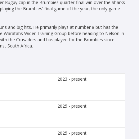
er Rugby cap in the Brumbies quarter-final win over the Sharks
 playing the Brumbies' final game of the year, the only game
s and big hits. He primarily plays at number 8 but has the
 the Waratahs Wider Training Group before heading to Nelson in
ith the Crusaders and has played for the Brumbies since
inst South Africa.
2023 - present
2025 - present
2025 - present