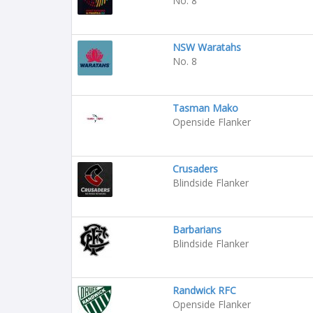
No. 8
NSW Waratahs
No. 8
Tasman Mako
Openside Flanker
Crusaders
Blindside Flanker
Barbarians
Blindside Flanker
Randwick RFC
Openside Flanker