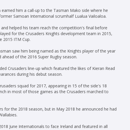
 earned him a call-up to the Tasman Mako side where he
 former Samoan International scrumhalf Lualua Vailoaloa.
d helped his team reach the competition's final before
 played for the Crusaders Knights development team in 2015,
he 2015 ITM Cup.
asman saw him being named as the Knights player of the year
ad ahead of the 2016 Super Rugby season.
ed Crusaders line-up which featured the likes of Kieran Read
arances during his debut season.
usaders squad for 2017, appearing in 15 of the side's 18
ench in most of those games as the Crusaders marched to
ders for the 2018 season, but in May 2018 he announced he had
Wallabies.
18 June Internationals to face Ireland and featured in all