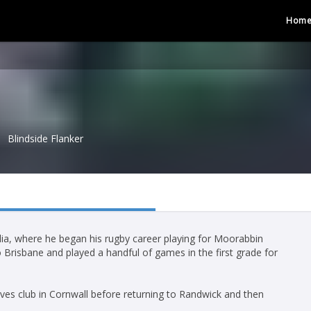
Hom
Blindside Flanker
ia, where he began his rugby career playing for Moorabbin
o Brisbane and played a handful of games in the first grade for
ves club in Cornwall before returning to Randwick and then