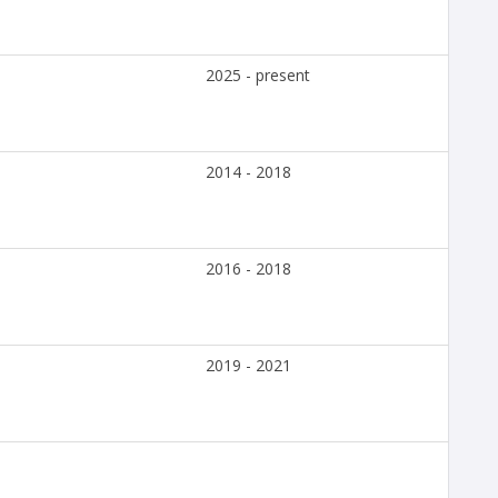
2025 - present
2014 - 2018
2016 - 2018
2019 - 2021