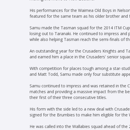
His performances for the Waimea Old Boys in Nelson
featured for the same team as his older brother and
Samu made the Tasman squad for the 2014 ITM Cup an
losing out to Taranaki. He continued to impress and
while also helping Tasman reach the semi-finals of t
An outstanding year for the Crusaders Knights and T
and earned him a place in the Crusaders' senior squ
With competition for places tough among a star-studd
and Matt Todd, Samu made only four substitute appe
Samu continued to impress and was retained in the Cr
matches and providing a massive impact from the b
their first of their three consecutive titles.
His form with the side led to a new deal with Crusa
signed for the Brumbies to make him eligible for the 
He was called into the Wallabies squad ahead of the 20