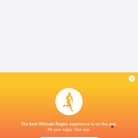
x
The best Ultimate Rugby experience is on the app.
×
All your rugby. One app.