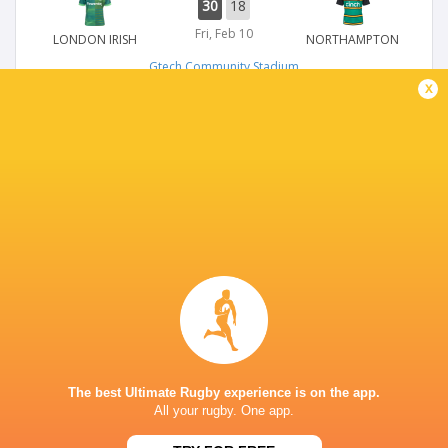
30
18
Fri, Feb 10
LONDON IRISH
NORTHAMPTON
Gtech Community Stadium
x
PREMIERSHIP
42
24
Sun, Jan 29
LONDON IRISH
HARLEQUINS
Gtech Community Stadium
CHAMPIONS CUP
14
28
Sun, Jan 15
LONDON IRISH
STORMERS
Gtech Community Stadium
The best Ultimate Rugby experience is on the app.
All your rugby. One app.
PREMIERSHIP