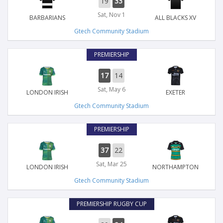
19
33
Sat, Nov 1
BARBARIANS
ALL BLACKS XV
Gtech Community Stadium
PREMIERSHIP
17
14
Sat, May 6
LONDON IRISH
EXETER
Gtech Community Stadium
PREMIERSHIP
37
22
Sat, Mar 25
LONDON IRISH
NORTHAMPTON
Gtech Community Stadium
PREMIERSHIP RUGBY CUP