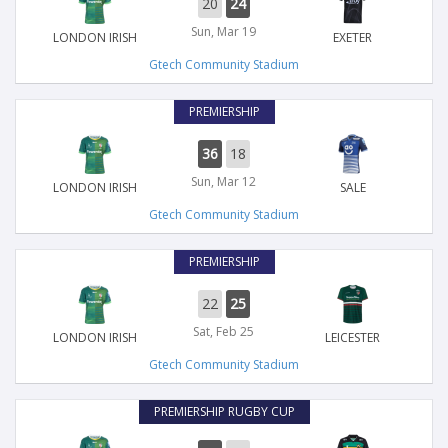
20
24
Sun, Mar 19
LONDON IRISH
EXETER
Gtech Community Stadium
PREMIERSHIP
36
18
Sun, Mar 12
LONDON IRISH
SALE
Gtech Community Stadium
PREMIERSHIP
22
25
Sat, Feb 25
LONDON IRISH
LEICESTER
Gtech Community Stadium
PREMIERSHIP RUGBY CUP