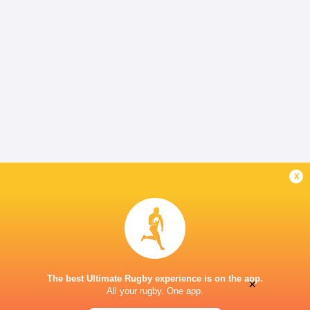
x
The best Ultimate Rugby experience is on the app.
×
All your rugby. One app.