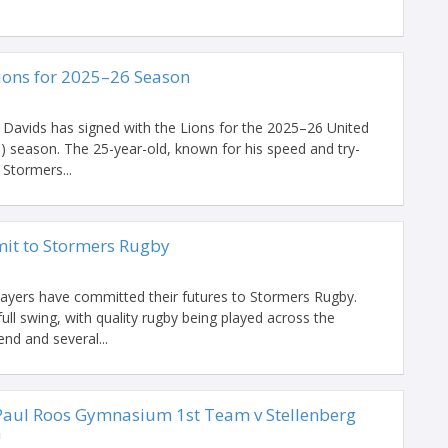
Lions for 2025–26 Season
 Davids has signed with the Lions for the 2025–26 United
season. The 25-year-old, known for his speed and try-
 Stormers...
it to Stormers Rugby
players have committed their futures to Stormers Rugby.
ull swing, with quality rugby being played across the
d and several...
aul Roos Gymnasium 1st Team v Stellenberg
m