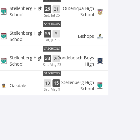
Stellenberg High
Outeniqua High
26
21
School
School
Sat, Jul 25
SA SCHOOLS
Stellenberg High
59
5
Bishops
School
Sat, Jun 6
SA SCHOOLS
Stellenberg High
Rondebosch Boys
33
26
School
High
Sat, May 23
SA SCHOOLS
Stellenberg High
13
15
Oakdale
School
Sat, May 9