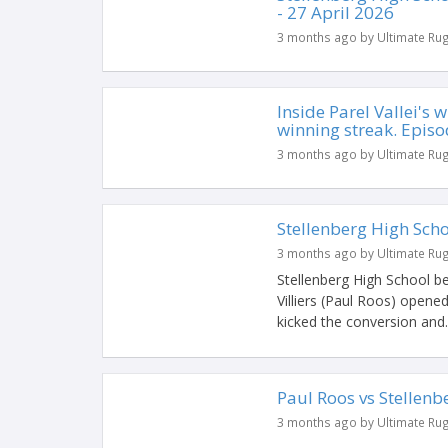
- 27 April 2026
3 months ago by Ultimate Ru
Inside Parel Vallei's
winning streak. Episo
3 months ago by Ultimate Ru
Stellenberg High Sch
3 months ago by Ultimate Ru
Stellenberg High School bea
Villiers (Paul Roos) opened
kicked the conversion and..
Paul Roos vs Stellenb
3 months ago by Ultimate Ru