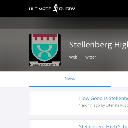
Stellenberg Hig
Web
Twitter
News
How Good is Stellenbe
1 month ago by Ultimate Rug
Stellenberg High Sch