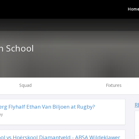
Hom
h School
Squad
Fixtures
R
rg Flyhalf Ethan Van Biljoen at Rugby?
by
ool vs Hoërskool Diamantveld - ABSA Wildeklawer