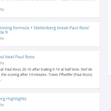
gby
 winning formula + Stellenberg break Paul Roos’
de 9
gby
ool beat Paul Roos
gby
t Paul Roos 20-10 after trailing 0-10 at half time. Stef de
 the scoring after 14 minutes. Travis Pfheiffer (Paul Roos)
.
erg Highlights
gby