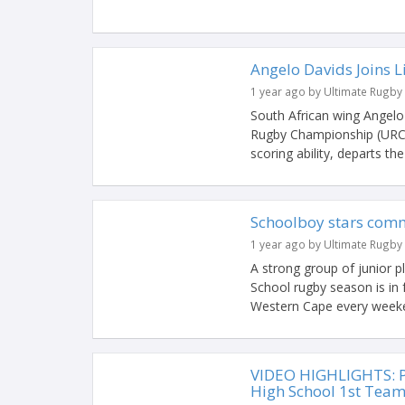
Angelo Davids Joins 
1 year ago by Ultimate Rugby
South African wing Angelo
Rugby Championship (URC) 
scoring ability, departs the
Schoolboy stars comm
1 year ago by Ultimate Rugby
A strong group of junior 
School rugby season is in f
Western Cape every weeken
VIDEO HIGHLIGHTS: P
High School 1st Tea