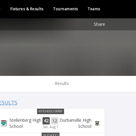
e
Fixtures & Results
Tournaments
Teams
Share
Results
ESULTS
KP SCHOOLS DERBY
Stellenberg High
Durbanville High
42
12
School
School
Sat, Aug 1
SA SCHOOLS